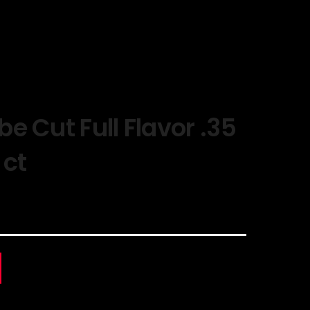
e Cut Full Flavor .35
 ct