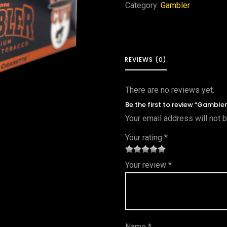
Category:
Gambler
REVIEWS (0)
There are no reviews yet.
Be the first to review “Gambler
Your email address will not 
Your rating
*
1
2 of
3 of 5
4 of 5
5 of 5
Your review
*
of
5
stars
stars
stars
5
star
st
s
ar
Name
*