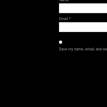
s
Email
*
Save my name, email, and web