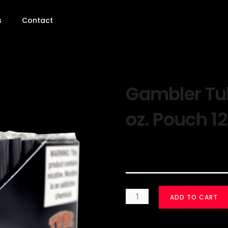
s
Contact
Gambler Tub
oz. Pouch 12
$
30.00
ADD TO CART