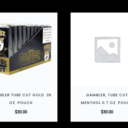
BLER TUBE CUT GOLD .35
GAMBLER, TUBE CU
OZ. POUCH
MENTHOL 0.7 OZ. PO
$
30.00
$
30.00