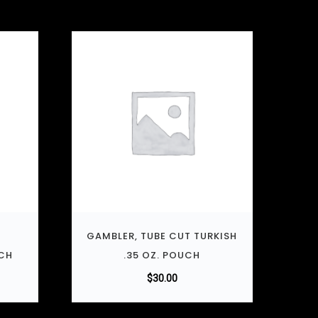
T
GAMBLER, TUBE CUT TURKISH
UCH
.35 OZ. POUCH
$
30.00