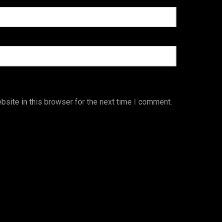
site in this browser for the next time I comment.