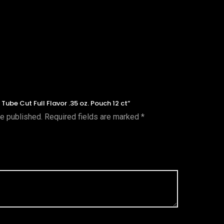
 Tube Cut Full Flavor .35 oz. Pouch 12 ct”
be published.
Required fields are marked
*