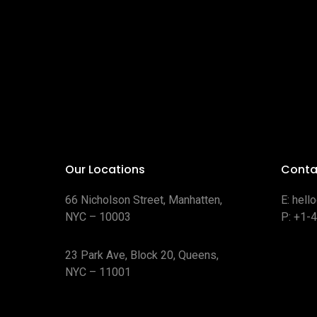
Our Locations
Conta
66 Nicholson Street, Manhatten,
E:
hell
NYC – 10003
P:
+1-
23 Park Ave, Block 20, Queens,
NYC – 11001