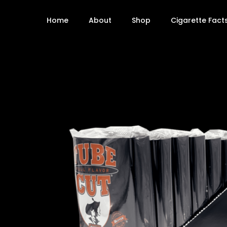
Home
About
Shop
Cigarette Fact