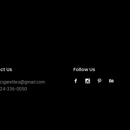
ct Us
Follow Us
ocigarettes@gmail.com
424-336-0050