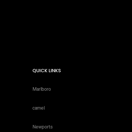
QUICK LINKS
Marlboro
camel
Newports