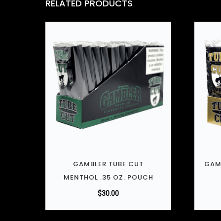
RELATED PRODUCTS
GAMBLER TUBE CUT
GAM
MENTHOL .35 OZ. POUCH
$
30.00