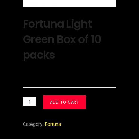
Fortuna Light
Green Box of 10
packs
$
30.00
ADD TO CART
Category:
Fortuna