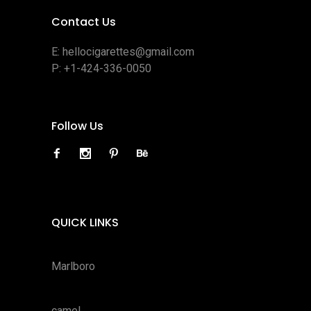
Contact Us
E:
hellocigarettes@gmail.com
P:
+1-424-336-0050
Follow Us
QUICK LINKS
Marlboro
camel