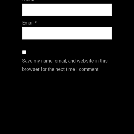
s
Email
*
Save my name, email, and website in this
browser for the next time I comment.