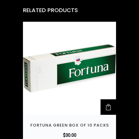
RELATED PRODUCTS
FORTUNA GREEN BOX OF 10 PACKS
$
30.00