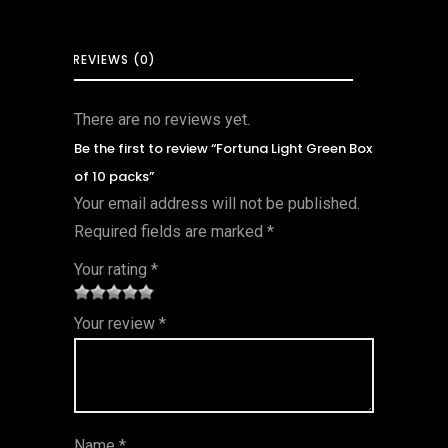
REVIEWS (0)
There are no reviews yet.
Be the first to review “Fortuna Light Green Box
of 10 packs”
Your email address will not be published.
Required fields are marked
*
Your rating
*
1
2 of
3 of 5
4 of 5
5 of 5
Your review
*
of
5
stars
stars
stars
5
star
st
s
ar
Name
*