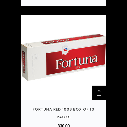
FORTUNA RED 100S BOX OF 10
PACKS
$
30.00