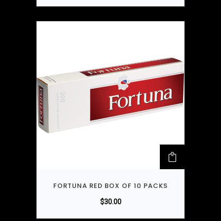
FORTUNA RED BOX OF 10 PACKS
$
30.00