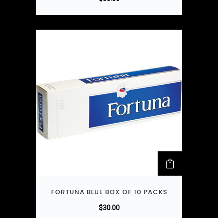
FORTUNA BLUE BOX OF 10 PACKS
$
30.00