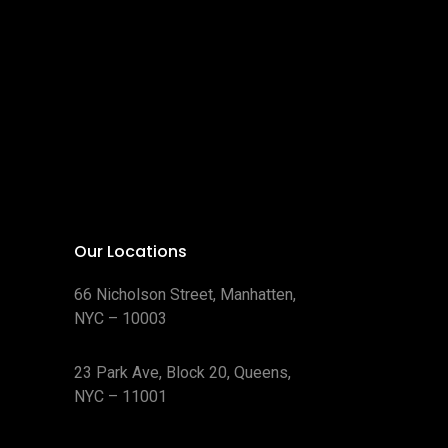
Our Locations
66 Nicholson Street, Manhatten,
NYC – 10003
23 Park Ave, Block 20, Queens,
NYC – 11001