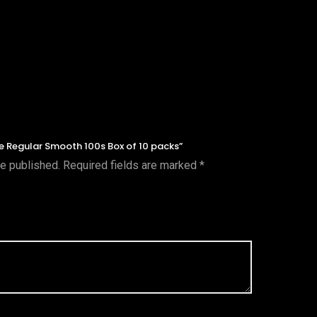
nce Regular Smooth 100s Box of 10 packs”
be published.
Required fields are marked
*