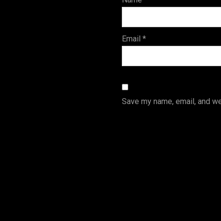
s
Email
*
Save my name, email, and web