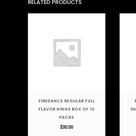
RELATED PRODUCTS
FIREDANCE REGULAR FULL
FLAVOR KINGS BOX OF 10
SM
PACKS
$
30.00