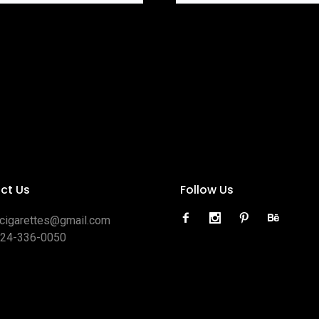
ct Us
Follow Us
ocigarettes@gmail.com
424-336-0050