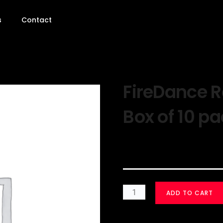
s
Contact
FireDance 
Box of 10 p
$
30.00
ADD TO CART