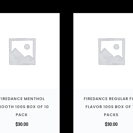
FIREDANCE MENTHOL
FIREDANCE REGULAR F
OOTH 100S BOX OF 10
FLAVOR 100S BOX OF 
PACK
PACKS
$
30.00
$
30.00