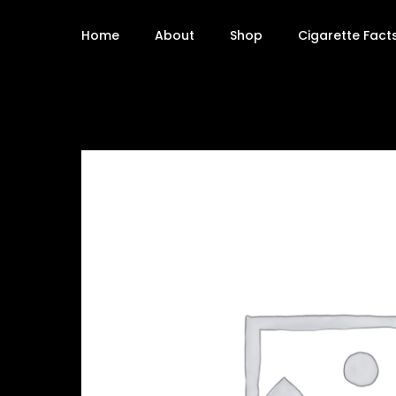
Home
About
Shop
Cigarette Fact