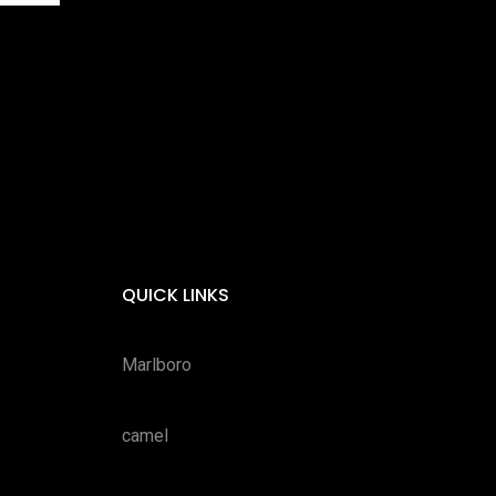
QUICK LINKS
Marlboro
camel