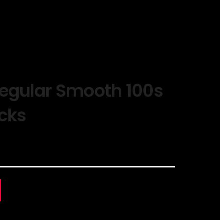
Regular Smooth 100s
acks