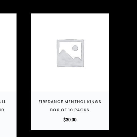
ULL
FIREDANCE MENTHOL KINGS
10
BOX OF 10 PACKS
$
30.00