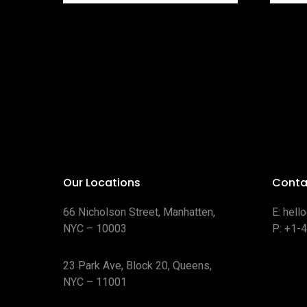
Our Locations
Conta
66 Nicholson Street, Manhatten,
E:
hell
NYC – 10003
P:
+1-
23 Park Ave, Block 20, Queens,
NYC – 11001