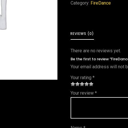
Category:
FireDance
REVIEWS (0)
There are no reviews yet.
Be the first to review “FireDa
Your email address will not 
Your rating
*
1
2 of
3 of 5
4 of 5
5 of 5
Your review
*
of
5
stars
stars
stars
5
star
st
s
ar
Name
*