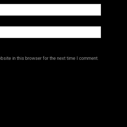
site in this browser for the next time I comment.