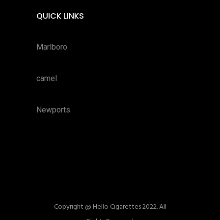
QUICK LINKS
Marlboro
camel
Newports
Copyright @ Hello Cigarettes 2022. All