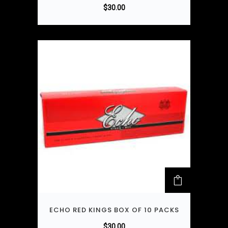
$
30.00
ECHO RED KINGS BOX OF 10 PACKS
$
30.00