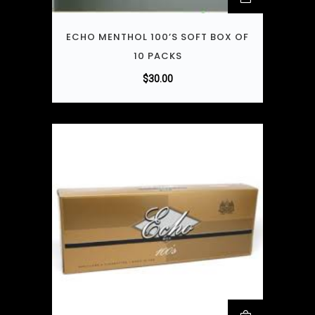
ECHO MENTHOL 100’S SOFT BOX OF
10 PACKS
$
30.00