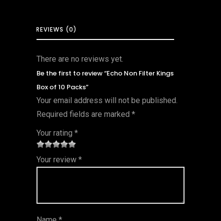
REVIEWS (0)
There are no reviews yet.
Be the first to review “Echo Non Filter Kings
Box of 10 Packs”
Your email address will not be published.
Required fields are marked
*
Your rating
*
1
2 of
3 of 5
4 of 5
5 of 5
Your review
*
of
5
stars
stars
stars
5
star
st
s
ar
Name
*