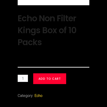
Echo Non Filter
Kings Box of 10
Packs
$
30.00
ADD TO CART
Category:
Echo