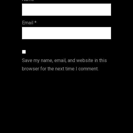
s
Email
*
Save my name, email, and website in this
browser for the next time I comment.