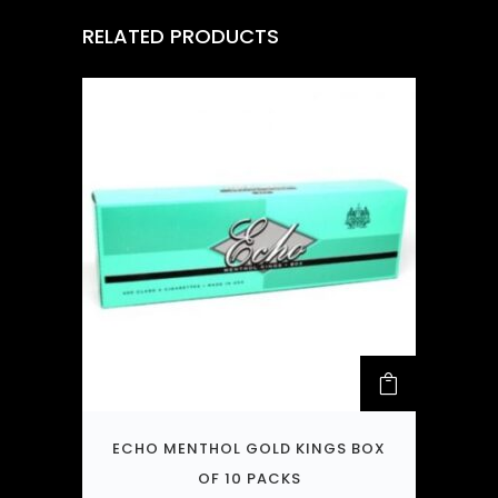
RELATED PRODUCTS
ECHO MENTHOL GOLD KINGS BOX
OF 10 PACKS