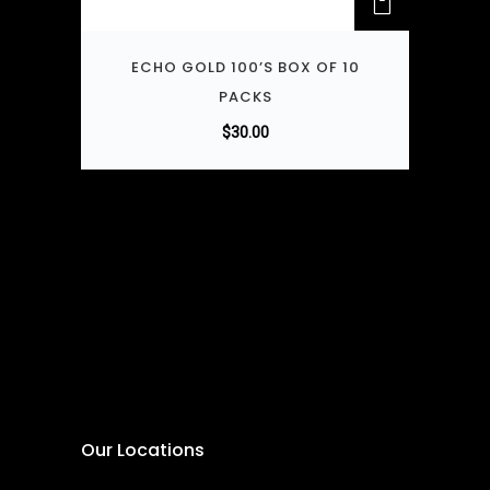
ECHO GOLD 100’S BOX OF 10
PACKS
$
30.00
Our Locations