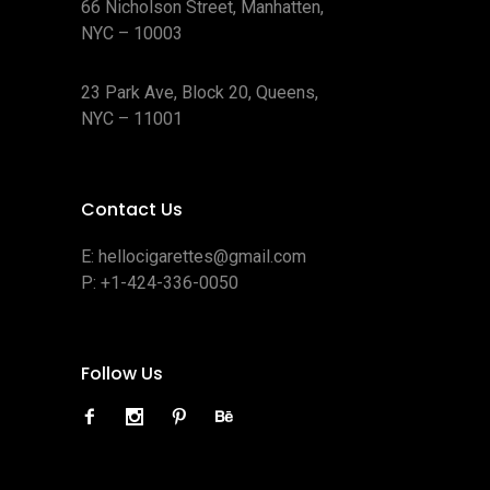
66 Nicholson Street, Manhatten,
NYC – 10003
23 Park Ave, Block 20, Queens,
NYC – 11001
Contact Us
E:
hellocigarettes@gmail.com
P:
+1-424-336-0050
Follow Us