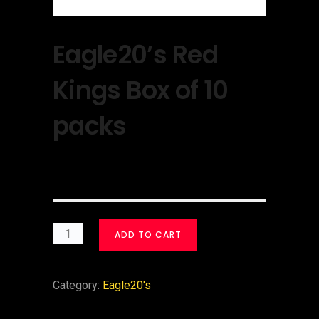
Eagle20’s Red
Kings Box of 10
packs
$
30.00
ADD TO CART
Category:
Eagle20's