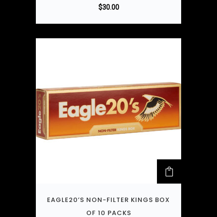
$
30.00
EAGLE20’S NON-FILTER KINGS BOX
OF 10 PACKS