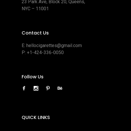
23 Park Ave, Block 20, Queens,
NYC – 11001
Contact Us
E:
hellocigarettes@gmail.com
P:
+1-424-336-0050
Follow Us
QUICK LINKS