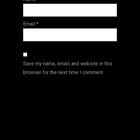
s
Email
*
Save my name, email, and website in this
browser for the next time I comment.