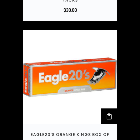
PACKS
$
30.00
EAGLE20’S ORANGE KINGS BOX OF