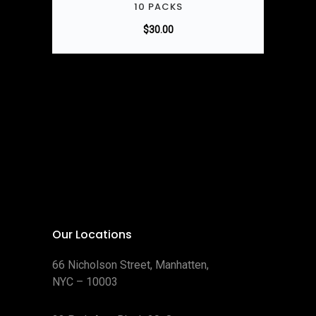
10 PACKS
$
30.00
Our Locations
66 Nicholson Street, Manhatten,
NYC – 10003