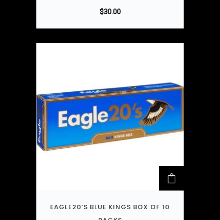
$
30.00
EAGLE20’S BLUE KINGS BOX OF 10