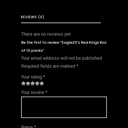
REVIEWS (0)
There are no reviews yet.
Be the first to review “Eagle20’s Red Kings Box
of 10 packs”
Your email address will not be published.
Required fields are marked
*
Your rating
*
1
2 of
3 of 5
4 of 5
5 of 5
Your review
*
of
5
stars
stars
stars
5
star
st
s
ar
Name
*