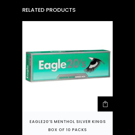
RELATED PRODUCTS
EAGLE20’S MENTHOL SILVER KINGS
BOX OF 10 PACKS