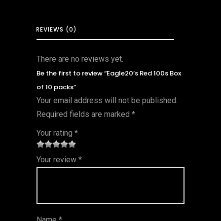
REVIEWS (0)
There are no reviews yet.
Be the first to review “Eagle20’s Red 100s Box
of 10 packs”
Your email address will not be published.
Required fields are marked
*
Your rating
*
1
2 of
3 of 5
4 of 5
5 of 5
Your review
*
of
5
stars
stars
stars
5
star
st
s
ar
Name
*