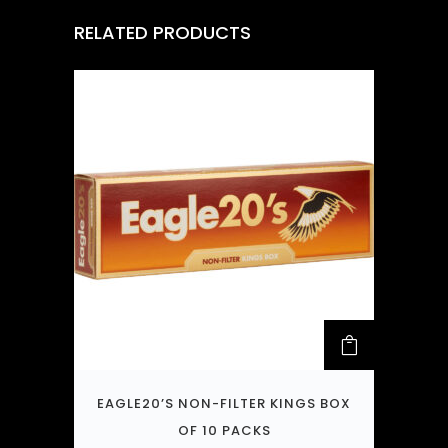
RELATED PRODUCTS
EAGLE20’S NON-FILTER KINGS BOX
OF 10 PACKS