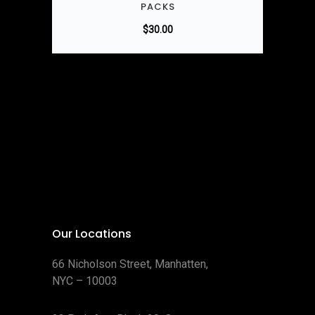
PACKS
$
30.00
Our Locations
66 Nicholson Street, Manhatten,
NYC – 10003