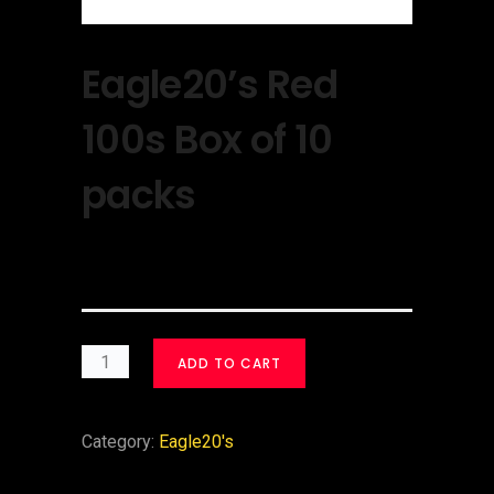
Eagle20’s Red
100s Box of 10
packs
$
30.00
ADD TO CART
Category:
Eagle20's