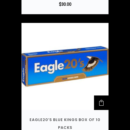
$
30.00
EAGLE20’S BLUE KINGS BOX OF 10
PACKS