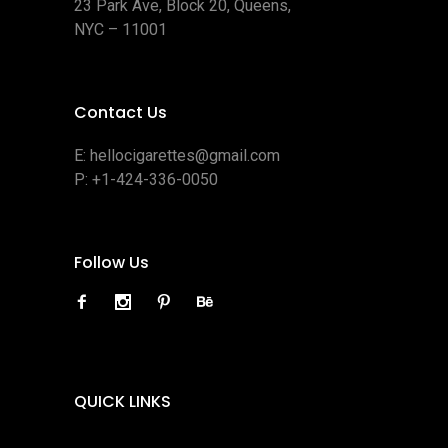
23 Park Ave, Block 20, Queens,
NYC – 11001
Contact Us
E:
hellocigarettes@gmail.com
P:
+1-424-336-0050
Follow Us
QUICK LINKS