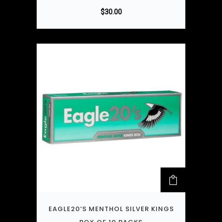
$
30.00
EAGLE20’S MENTHOL SILVER KINGS