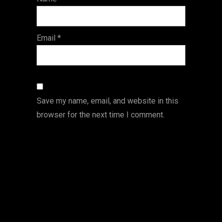
s
Email
*
Save my name, email, and website in this
browser for the next time I comment.