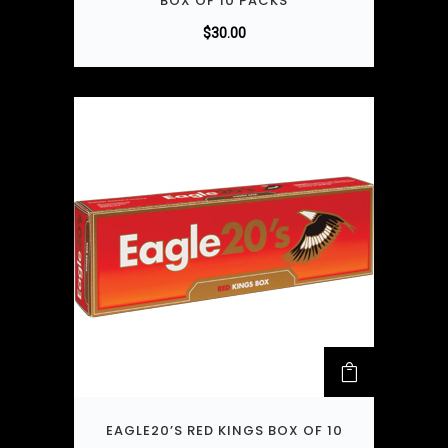
BOX OF 10 PACKS
$
30.00
EAGLE20’S RED KINGS BOX OF 10