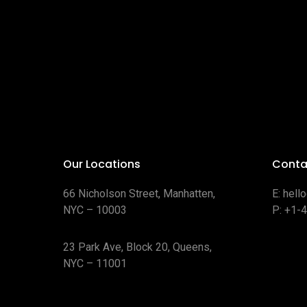
Our Locations
Conta
66 Nicholson Street, Manhatten,
E:
hell
NYC – 10003
P:
+1-
23 Park Ave, Block 20, Queens,
NYC – 11001