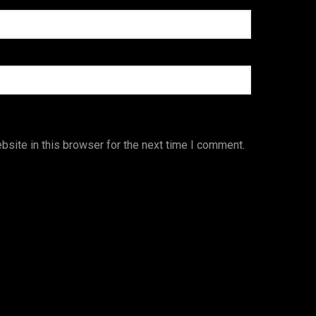
site in this browser for the next time I comment.