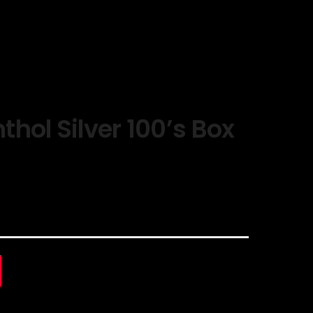
hol Silver 100’s Box