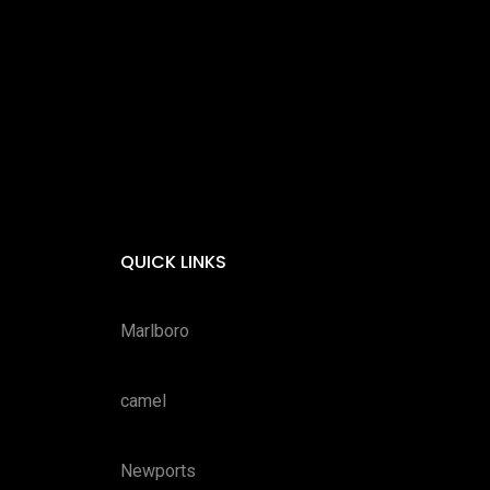
QUICK LINKS
Marlboro
camel
Newports