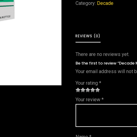
Category:
Decade
REVIEWS (0)
There are no reviews yet.
Be the first to review “Decade 
Your email address will not 
Your rating
*
1
2 of
3 of 5
4 of 5
5 of 5
Your review
*
of
5
stars
stars
stars
5
star
st
s
ar
Name
*