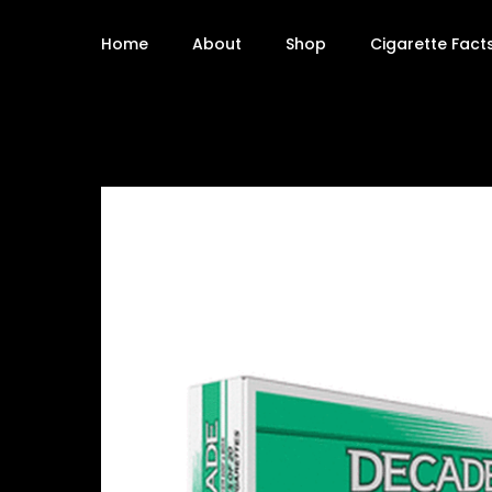
Home
About
Shop
Cigarette Fact