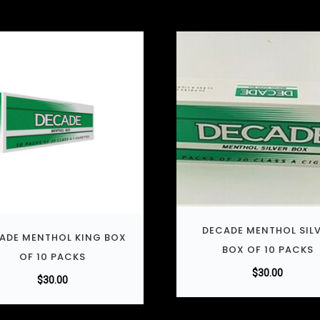
DECADE MENTHOL SIL
ADE MENTHOL KING BOX
BOX OF 10 PACKS
OF 10 PACKS
$
30.00
$
30.00