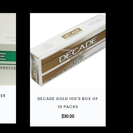
VER
DECADE GOLD 100’S BOX OF
10 PACKS
$
30.00