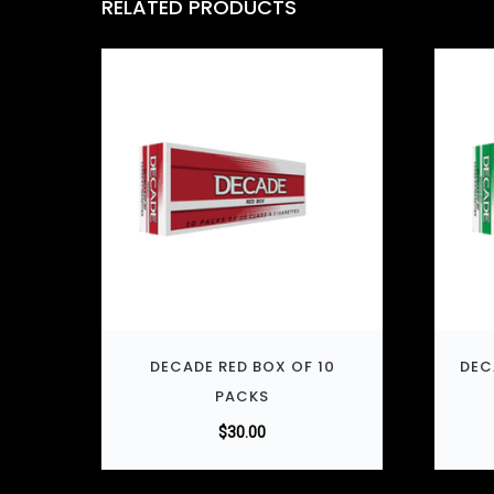
RELATED PRODUCTS
DECADE RED BOX OF 10
DEC
PACKS
$
30.00