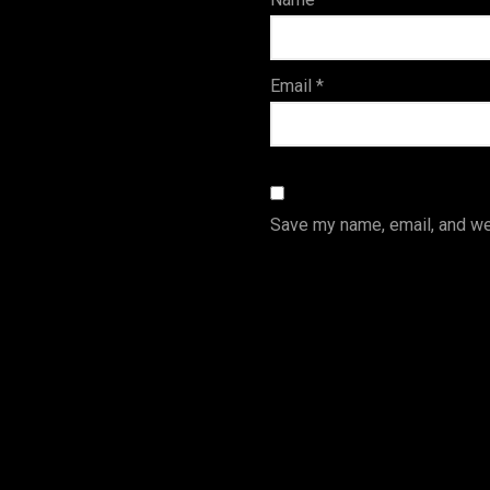
s
Email
*
Save my name, email, and web