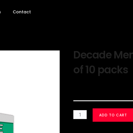
s
Contact
Decade Ment
of 10 packs
$
30.00
ADD TO CART