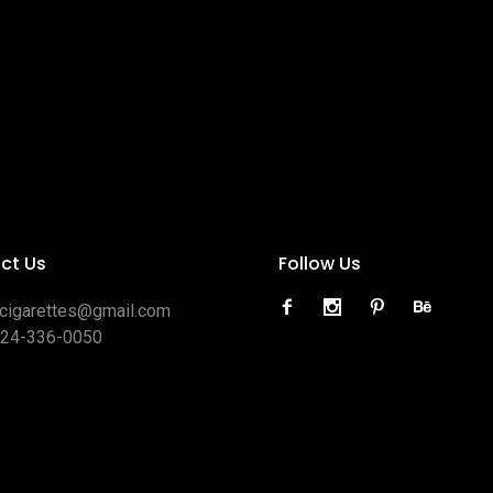
ct Us
Follow Us
ocigarettes@gmail.com
424-336-0050