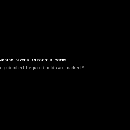
Menthol Silver 100’s Box of 10 packs”
be published.
Required fields are marked
*