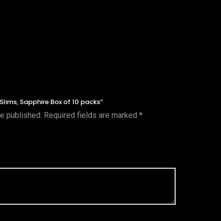
 Slims, Sapphire Box of 10 packs”
be published.
Required fields are marked
*