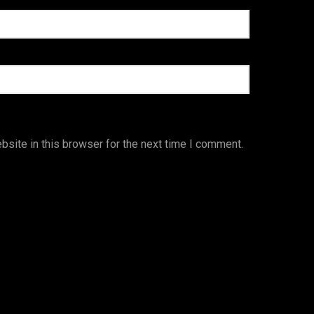
site in this browser for the next time I comment.