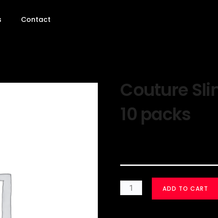
s
Contact
Couture Sli
10 packs
$
30.00
ADD TO CART