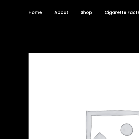
Home
About
Shop
Cigarette Fact