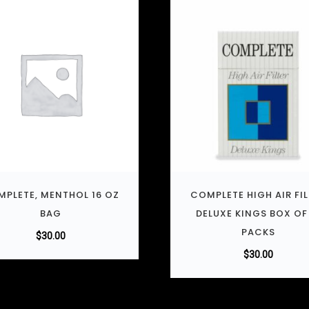
PLETE, MENTHOL 16 OZ
COMPLETE HIGH AIR FI
BAG
DELUXE KINGS BOX OF
PACKS
$
30.00
$
30.00