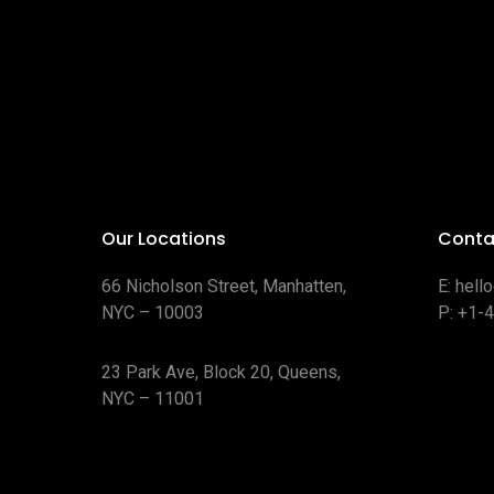
Our Locations
Conta
66 Nicholson Street, Manhatten,
E:
hell
NYC – 10003
P:
+1-
23 Park Ave, Block 20, Queens,
NYC – 11001