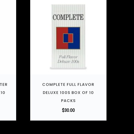
LTER
COMPLETE FULL FLAVOR
 10
DELUXE 100S BOX OF 10
PACKS
$
30.00