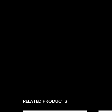
RELATED PRODUCTS