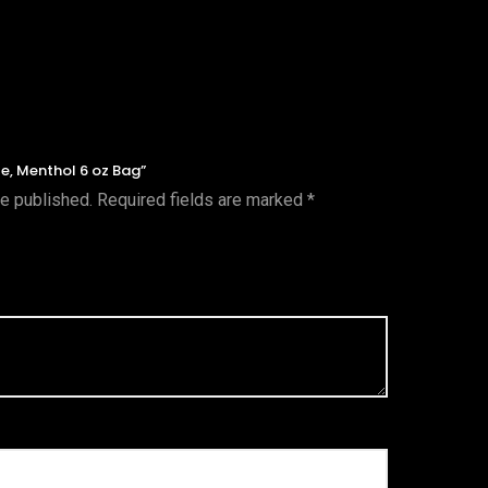
te, Menthol 6 oz Bag”
be published.
Required fields are marked
*