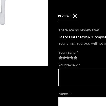
REVIEWS (0)
There are no reviews yet.
Be the first to review “Comple
Your email address will not 
Your rating
*
1
2 of
3 of 5
4 of 5
5 of 5
Your review
*
of
5
stars
stars
stars
5
star
st
s
ar
Name
*
s