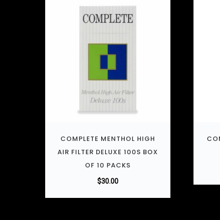
COMPLETE MENTHOL HIGH
COM
AIR FILTER DELUXE 100S BOX
OF 10 PACKS
$
30.00