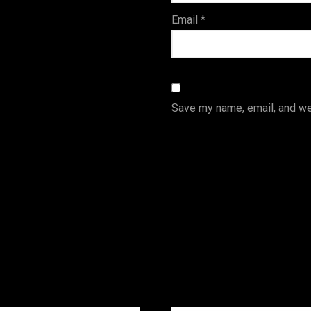
Email
*
Save my name, email, and web