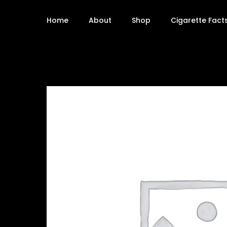
Home
About
Shop
Cigarette Fact