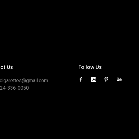
ct Us
Follow Us
ocigarettes@gmail.com
424-336-0050