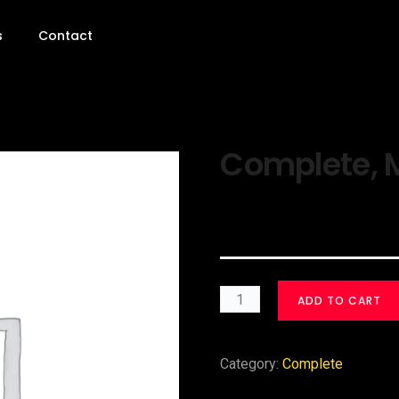
s
Contact
Complete, M
$
30.00
ADD TO CART
Category:
Complete