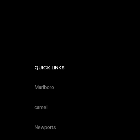
QUICK LINKS
Marlboro
camel
Newports