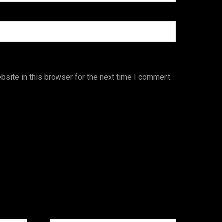
site in this browser for the next time I comment.