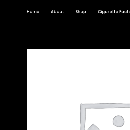
Home
About
Shop
Cigarette Fact