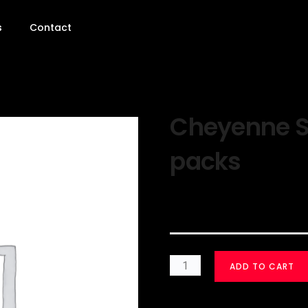
s
Contact
Cheyenne Sil
packs
$
30.00
ADD TO CART