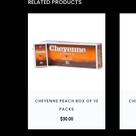
RELATED PRODUCTS
CHEYENNE PEACH BOX OF 10
CH
PACKS
$
30.00