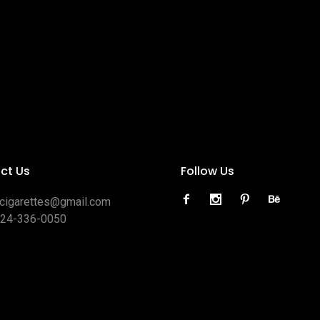
ct Us
Follow Us
ocigarettes@gmail.com
424-336-0050