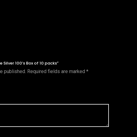
e Silver 100’s Box of 10 packs”
be published.
Required fields are marked
*