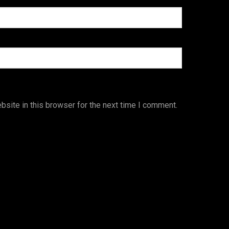
site in this browser for the next time I comment.