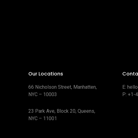
Our Locations
Conta
66 Nicholson Street, Manhatten,
E:
hell
NYC – 10003
P:
+1-
23 Park Ave, Block 20, Queens,
NYC – 11001