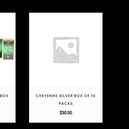
 BOX
CHEYENNE SILVER BOX OF 10
PACKS
$
30.00