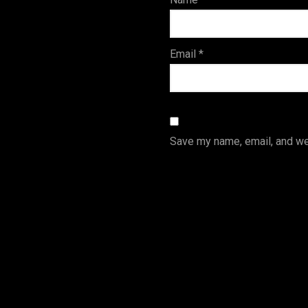
s
Email
*
Save my name, email, and web