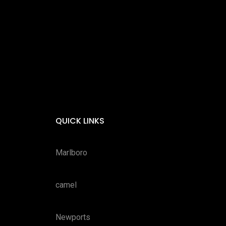
QUICK LINKS
Marlboro
camel
Newports