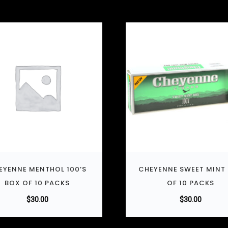
EYENNE MENTHOL 100’S
CHEYENNE SWEET MINT
BOX OF 10 PACKS
OF 10 PACKS
$
30.00
$
30.00