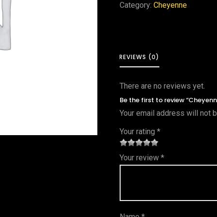
Category:
Cheyenne
REVIEWS (0)
There are no reviews yet.
Be the first to review “Cheyenn
Your email address will not 
Your rating
*
1
2 of
3 of 5
4 of 5
5 of 5
Your review
*
of
5
stars
stars
stars
5
star
st
s
ar
Name
*