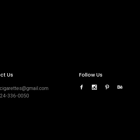
ct Us
Follow Us
ocigarettes@gmail.com
424-336-0050