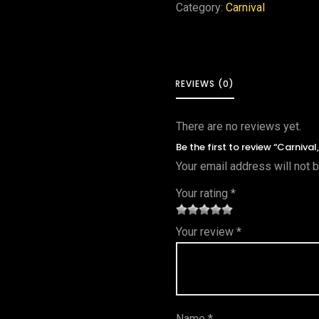
Category:
Carnival
REVIEWS (0)
There are no reviews yet.
Be the first to review “Carniva
Your email address will not 
Your rating
*
1
2 of
3 of 5
4 of 5
5 of 5
Your review
*
of
5
stars
stars
stars
5
star
st
s
ar
Name
*