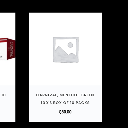
 10
CARNIVAL, MENTHOL GREEN
100’S BOX OF 10 PACKS
$
30.00