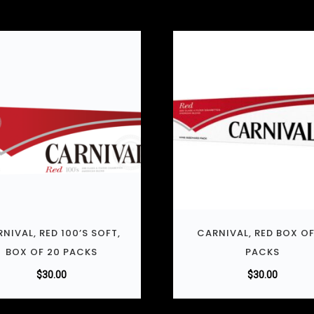
NIVAL, RED 100’S SOFT,
CARNIVAL, RED BOX OF
BOX OF 20 PACKS
PACKS
$
30.00
$
30.00