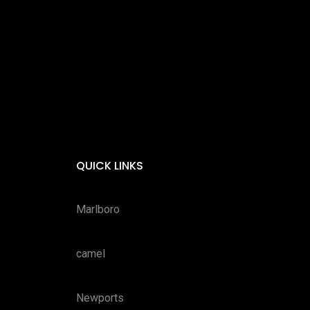
QUICK LINKS
Marlboro
camel
Newports