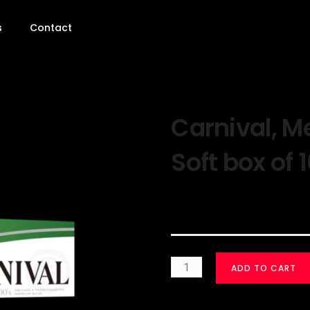
s
Contact
Carnival, M
Soft box of 
$
30.00
ADD TO CART