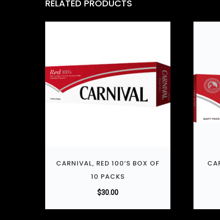
RELATED PRODUCTS
CARNIVAL, RED 100’S BOX OF
CAR
10 PACKS
$
30.00