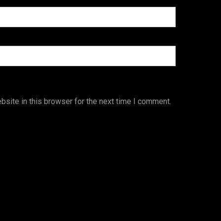
site in this browser for the next time I comment.