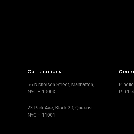
Our Locations
Conta
66 Nicholson Street, Manhatten,
E:
hell
NYC – 10003
P:
+1-
23 Park Ave, Block 20, Queens,
NYC – 11001