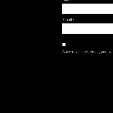
s
Email
*
Save my name, email, and web