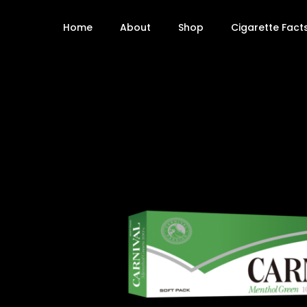
Home
About
Shop
Cigarette Fact