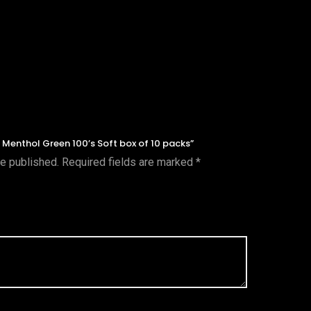
l, Menthol Green 100’s Soft box of 10 packs”
be published.
Required fields are marked
*