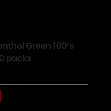
enthol Green 100’s
10 packs