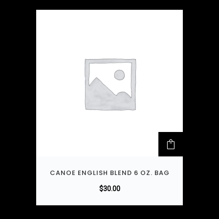
CANOE ENGLISH BLEND 6 OZ. BAG
$
30.00