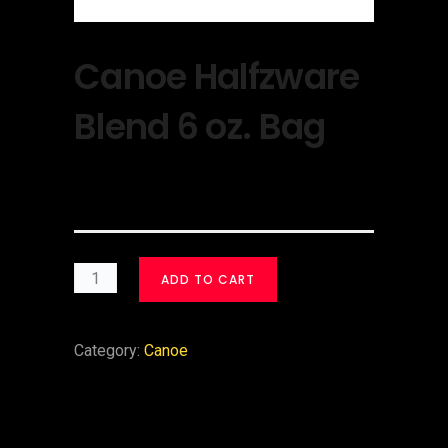
Canoe Halfzware
Blend 6 oz. Bag
$
30.00
ADD TO CART
Category:
Canoe