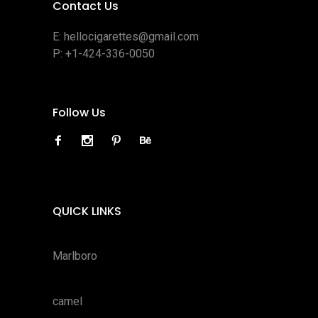
Contact Us
E:
hellocigarettes@gmail.com
P:
+1-424-336-0050
Follow Us
QUICK LINKS
Marlboro
camel