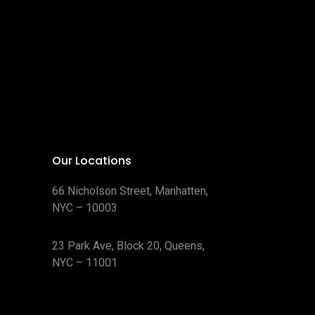
Our Locations
66 Nicholson Street, Manhatten,
NYC – 10003
23 Park Ave, Block 20, Queens,
NYC – 11001