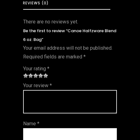
REVIEWS (0)
There are no reviews yet.
Be the first to review “Canoe Halfzware Blend
6 oz. Bag”
Your email address will not be published.
Required fields are marked
*
Your rating
*
1
2 of
3 of 5
4 of 5
5 of 5
Your review
*
of
5
stars
stars
stars
5
star
st
s
ar
Name
*
s