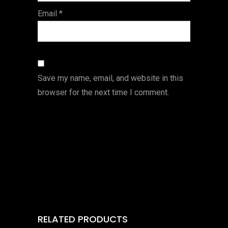
Email
*
Save my name, email, and website in this
browser for the next time I comment.
RELATED PRODUCTS