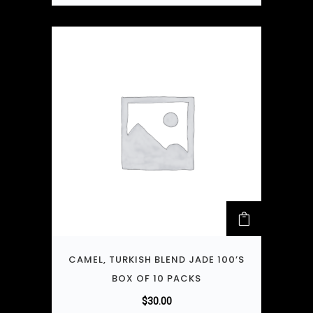
CAMEL, TURKISH BLEND JADE 100’S
BOX OF 10 PACKS
$
30.00