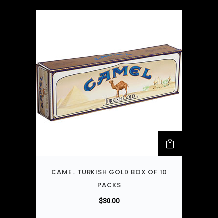
CAMEL TURKISH GOLD BOX OF 10
PACKS
$
30.00