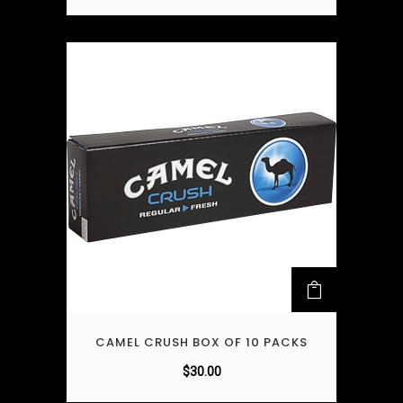
CAMEL CRUSH BOX OF 10 PACKS
$
30.00