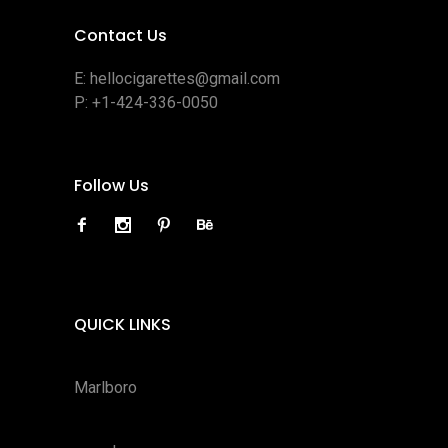
Contact Us
E:
hellocigarettes@gmail.com
P:
+1-424-336-0050
Follow Us
QUICK LINKS
Marlboro