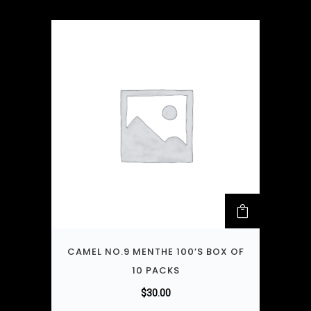
CAMEL NO.9 MENTHE 100’S BOX OF
10 PACKS
$
30.00