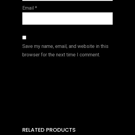
Email
*
Save my name, email, and website in this
browser for the next time I comment.
RELATED PRODUCTS