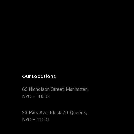
Our Locations
66 Nicholson Street, Manhatten,
NYC – 10003
23 Park Ave, Block 20, Queens,
NYC – 11001