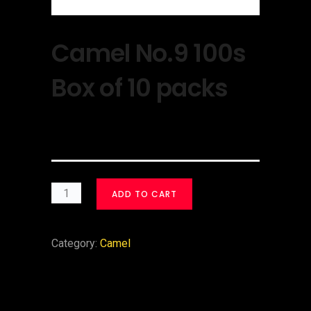
Camel No.9 100s
Box of 10 packs
$
30.00
ADD TO CART
Category:
Camel