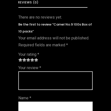
REVIEWS (0)
There are no reviews yet.
Be the first to review “Camel No.9 100s Box of
10 packs”
Your email address will not be published.
Required fields are marked
*
Your rating
*
1
2 of
3 of 5
4 of 5
5 of 5
Your review
*
of
5
stars
stars
stars
5
star
st
s
ar
Name
*
s