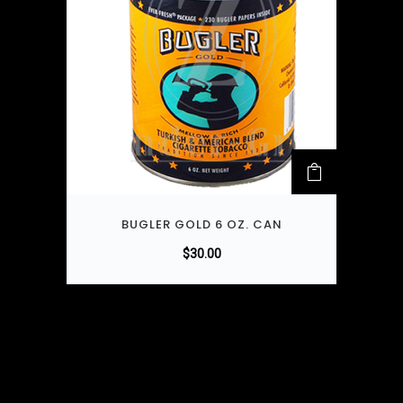
BUGLER GOLD 6 OZ. CAN
$
30.00