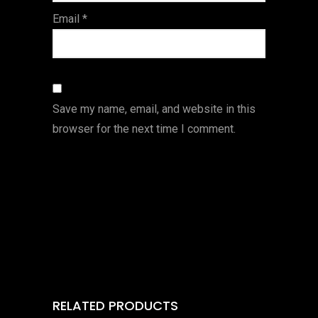
Email
*
Save my name, email, and website in this
browser for the next time I comment.
RELATED PRODUCTS