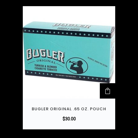
BUGLER ORIGINAL .65 OZ. POUCH
$
30.00