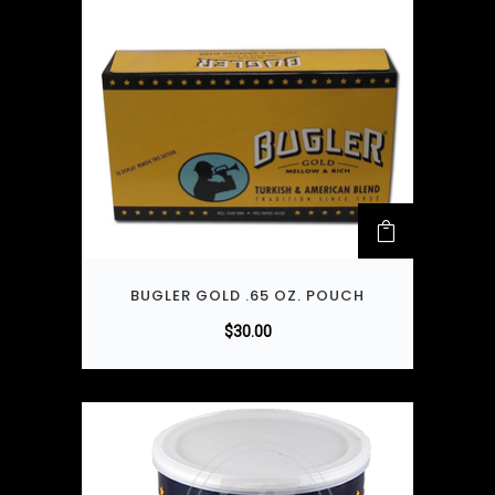
BUGLER GOLD .65 OZ. POUCH
$
30.00