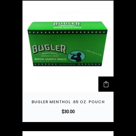
BUGLER MENTHOL .65 OZ. POUCH
$
30.00