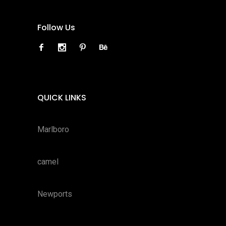
Follow Us
QUICK LINKS
Marlboro
camel
Newports