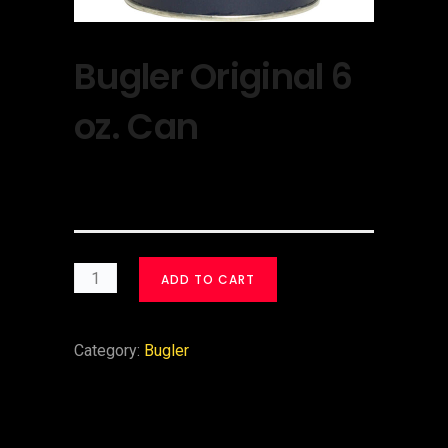
Bugler Original 6
oz. Can
$
30.00
ADD TO CART
Category:
Bugler