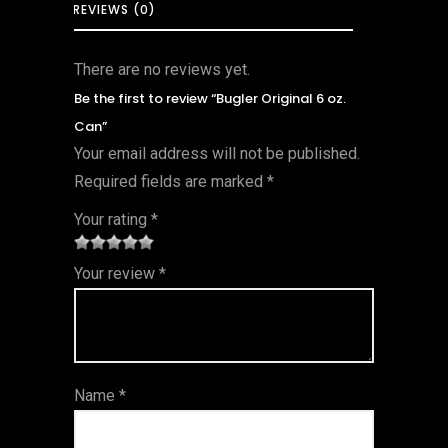
REVIEWS (0)
There are no reviews yet.
Be the first to review “Bugler Original 6 oz.
Can”
Your email address will not be published.
Required fields are marked
*
Your rating
*
1
2 of
3 of 5
4 of 5
5 of 5
Your review
*
of
5
stars
stars
stars
5
star
st
s
ar
Name
*
s