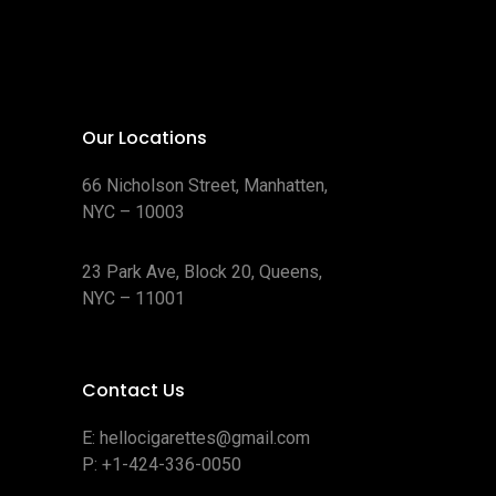
Our Locations
66 Nicholson Street, Manhatten,
NYC – 10003
23 Park Ave, Block 20, Queens,
NYC – 11001
Contact Us
E:
hellocigarettes@gmail.com
P:
+1-424-336-0050