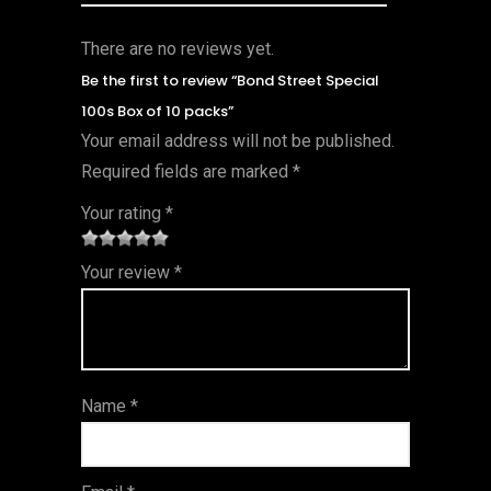
There are no reviews yet.
Be the first to review “Bond Street Special
100s Box of 10 packs”
Your email address will not be published.
Required fields are marked
*
Your rating
*
1
2 of
3 of 5
4 of 5
5 of 5
Your review
*
of
5
stars
stars
stars
5
star
st
s
ar
Name
*
s