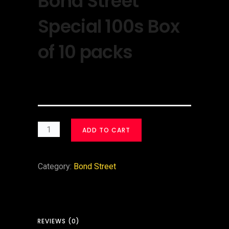
Bond Street
Special 100s Box
of 10 packs
$
30.00
ADD TO CART
Category:
Bond Street
REVIEWS (0)