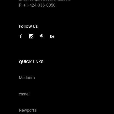
P:
+1-424-336-0050
Follow Us
QUICK LINKS
Marlboro
camel
Newports