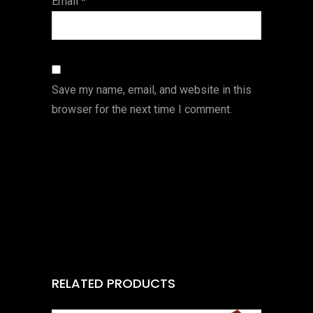
Email
*
Save my name, email, and website in this
browser for the next time I comment.
RELATED PRODUCTS