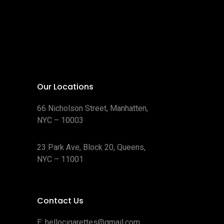
Our Locations
66 Nicholson Street, Manhatten,
NYC – 10003
23 Park Ave, Block 20, Queens,
NYC – 11001
Contact Us
E:
hellocigarettes@gmail.com