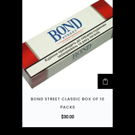
BOND STREET CLASSIC BOX OF 10
PACKS
$
30.00