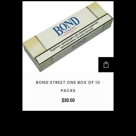
BOND STREET ONE BOX OF 10
PACKS
$
30.00