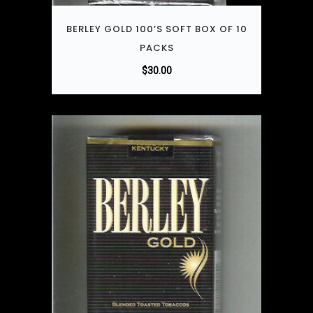
BERLEY GOLD 100’S SOFT BOX OF 10
PACKS
$
30.00