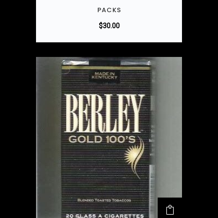
PACKS
$
30.00