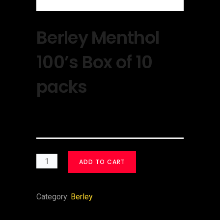
Berley Menthol
100’s Box of 10
packs
$
30.00
ADD TO CART
Category:
Berley