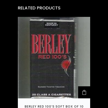
RELATED PRODUCTS
BERLEY RED 100’S SOFT BOX OF 10