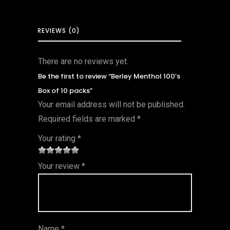
REVIEWS (0)
There are no reviews yet.
Be the first to review “Berley Menthol 100’s
Box of 10 packs”
Your email address will not be published.
Required fields are marked
*
Your rating
*
1
2 of
3 of 5
4 of 5
5 of 5
Your review
*
of
5
stars
stars
stars
5
star
st
s
ar
Name
*