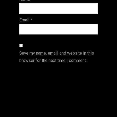
s
Email
*
Save my name, email, and website in this
browser for the next time I comment.