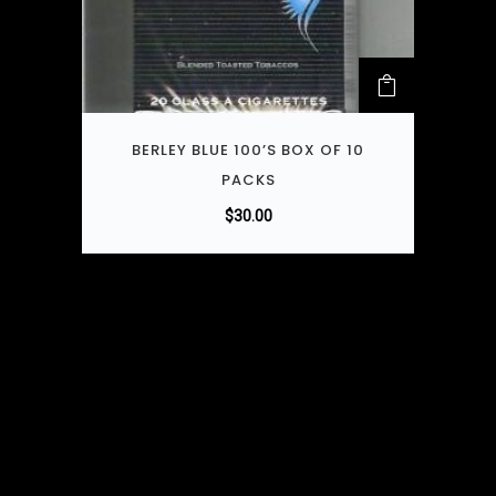
BERLEY BLUE 100’S BOX OF 10
PACKS
$
30.00