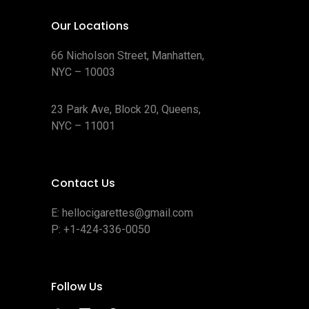
Our Locations
66 Nicholson Street, Manhatten,
NYC – 10003
23 Park Ave, Block 20, Queens,
NYC – 11001
Contact Us
E:
hellocigarettes@gmail.com
P:
+1-424-336-0050
Follow Us