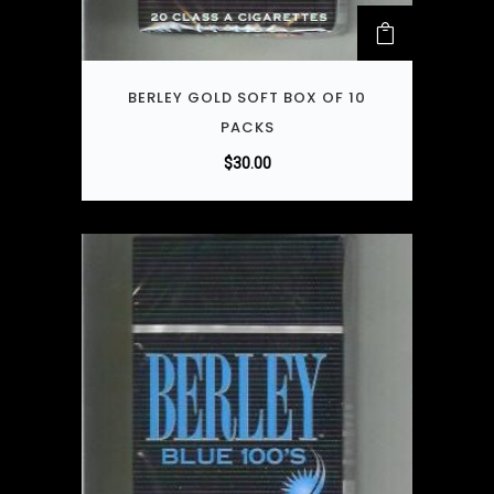
BERLEY GOLD SOFT BOX OF 10
PACKS
$
30.00