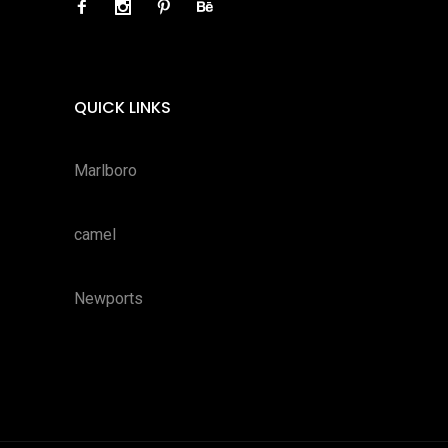
QUICK LINKS
Marlboro
camel
Newports