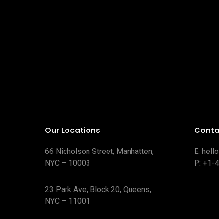
Our Locations
Conta
66 Nicholson Street, Manhatten,
E:
hell
NYC – 10003
P:
+1-
23 Park Ave, Block 20, Queens,
NYC – 11001