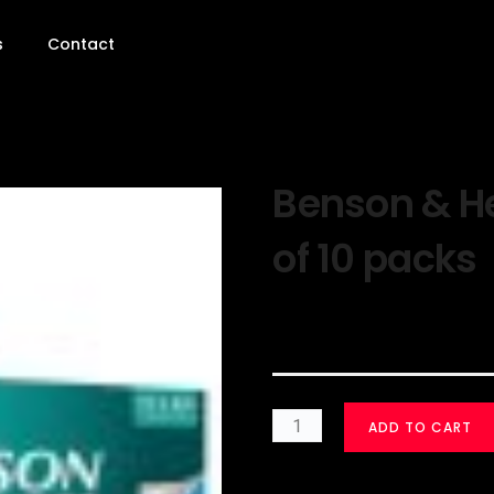
s
Contact
Benson & H
of 10 packs
$
30.00
ADD TO CART