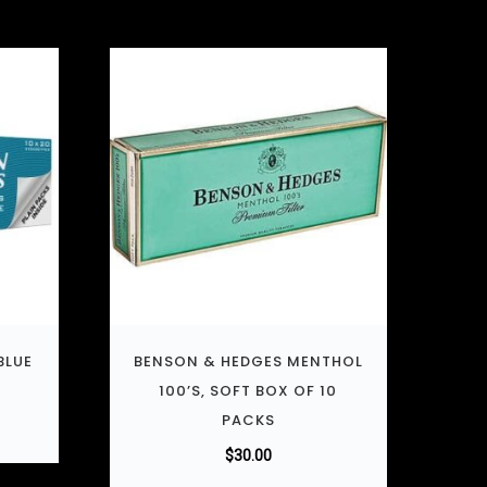
BLUE
BENSON & HEDGES MENTHOL
100’S, SOFT BOX OF 10
PACKS
$
30.00