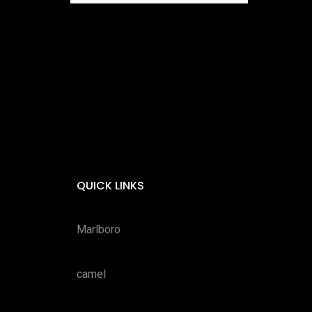
QUICK LINKS
Marlboro
camel