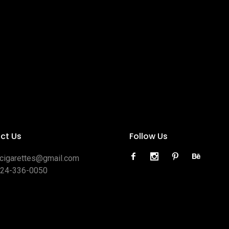
ct Us
Follow Us
ocigarettes@gmail.com
424-336-0050