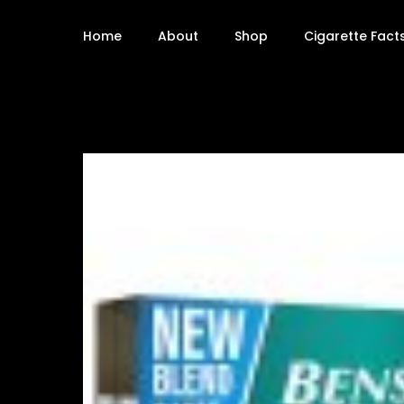
Home
About
Shop
Cigarette Fact