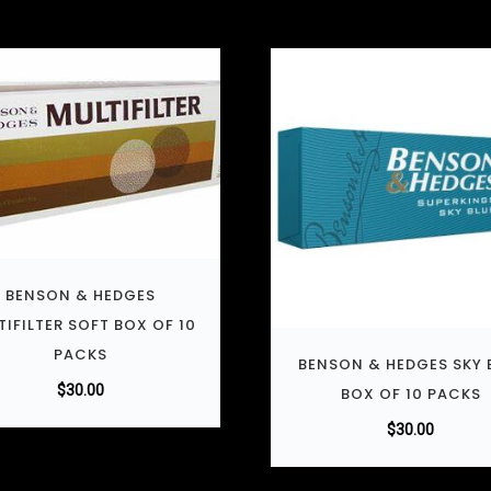
BENSON & HEDGES
TIFILTER SOFT BOX OF 10
PACKS
BENSON & HEDGES SKY 
$
30.00
BOX OF 10 PACKS
$
30.00