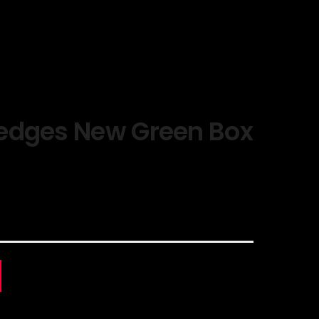
edges New Green Box