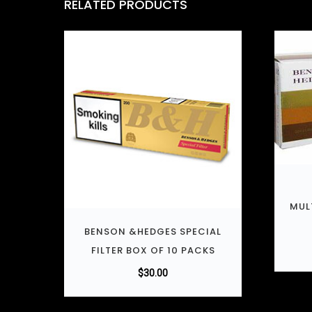
RELATED PRODUCTS
MUL
BENSON &HEDGES SPECIAL
FILTER BOX OF 10 PACKS
$
30.00