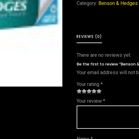
Category:
Benson & Hedges
REVIEWS (0)
There are no reviews yet.
Be the first to review “Benson
Your email address will not 
Your rating
*
1
2 of
3 of 5
4 of 5
5 of 5
Your review
*
of
5
stars
stars
stars
5
star
st
s
ar
Name
*