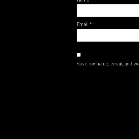
s
Email
*
Save my name, email, and web