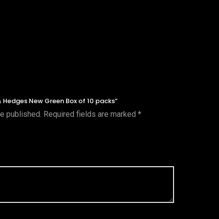
 & Hedges New Green Box of 10 packs”
be published.
Required fields are marked
*