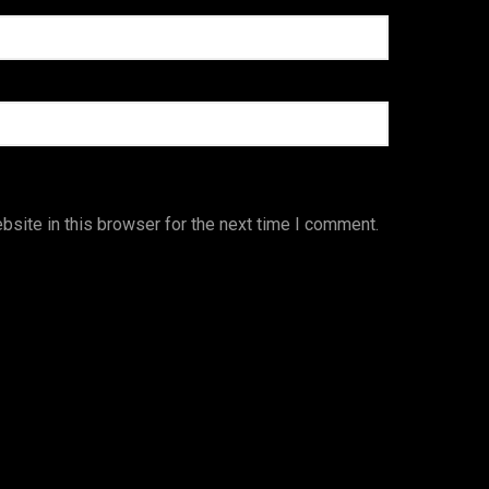
site in this browser for the next time I comment.