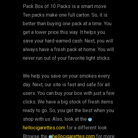
Pack Box of 10 Packs is a smart move.
Ten packs make one full carton. So, it is
better than buying one pack at a time. You
get a lower price this way. It helps you
save your hard-earned cash. Next, you will
always have a fresh pack at home. You will
never run out of your favorite light sticks.
We help you save on your smokes every
day. Next, our site is fast and safe for all
users. You can buy your box with just a few
clicks. We have a big stock of fresh items
ready to go. So, you get the best when you
shop with us. Also, look at the
hellocigarettes.com
for a different look.
Browse the
hellocigarettes.com
for more