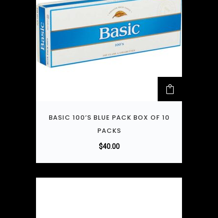
BASIC 100’S BLUE PACK BOX OF 10
PACKS
$
40.00