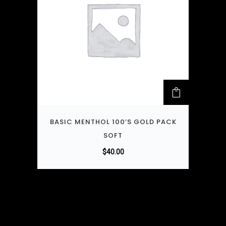
BASIC MENTHOL 100’S GOLD PACK
SOFT
$
40.00