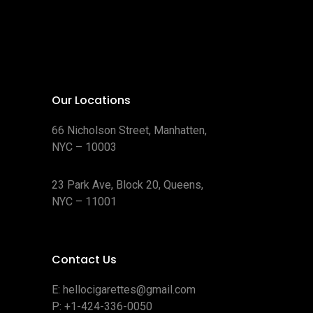
Our Locations
66 Nicholson Street, Manhatten,
NYC – 10003
23 Park Ave, Block 20, Queens,
NYC – 11001
Contact Us
E:
hellocigarettes@gmail.com
P:
+1-424-336-0050