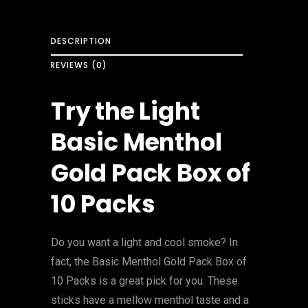
DESCRIPTION
REVIEWS (0)
Try the Light
Basic Menthol
Gold Pack Box of
10 Packs
Do you want a light and cool smoke? In
fact, the Basic Menthol Gold Pack Box of
10 Packs is a great pick for you. These
sticks have a mellow menthol taste and a