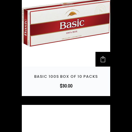
BASIC 100S BOX OF 10 PACKS
$
30.00