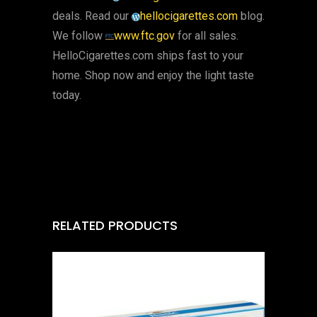
deals. Read our
hellocigarettes.com
blog.
We follow
www.ftc.gov
for all sales.
HelloCigarettes.com ships fast to your
home. Shop now and enjoy the light taste
today.
RELATED PRODUCTS