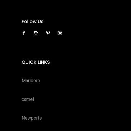
Follow Us
QUICK LINKS
Marlboro
camel
Newports