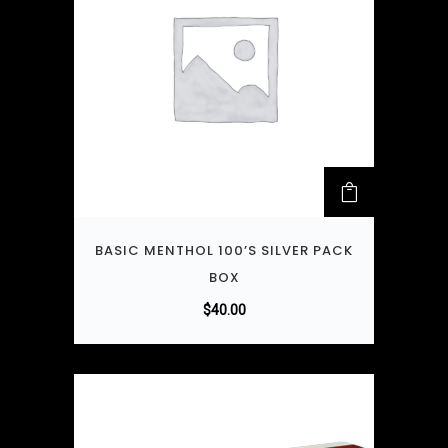
BASIC MENTHOL 100’S SILVER PACK
BOX
$
40.00