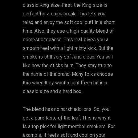
classic King size. First, the King size is
perfect for a quick break. This lets you
relax and enjoy the soft cool puff in a short
time. Also, they use a high-quality blend of
domestic tobacco. This leaf gives you a
smooth feel with a light minty kick. But the
smoke is still very soft and clean. You will
like how the sticks burn. They stay true to
the name of the brand. Many folks choose
this when they want a light fresh hit in a
classic size and a hard box.
The blend has no harsh add-ons. So, you
get a pure taste of the leaf. This is why it
is a top pick for light menthol smokers. For
example, it feels soft and cool on your