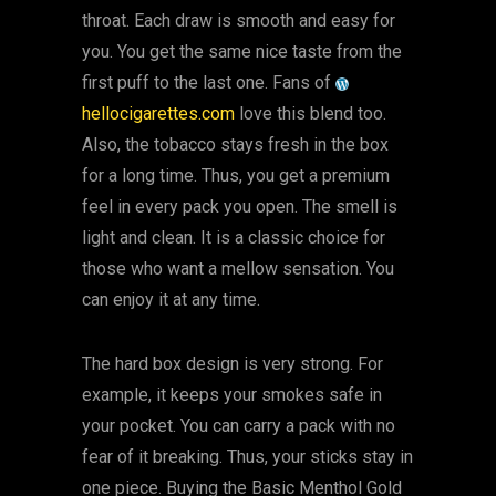
throat. Each draw is smooth and easy for
you. You get the same nice taste from the
first puff to the last one. Fans of
hellocigarettes.com
love this blend too.
Also, the tobacco stays fresh in the box
for a long time. Thus, you get a premium
feel in every pack you open. The smell is
light and clean. It is a classic choice for
those who want a mellow sensation. You
can enjoy it at any time.
The hard box design is very strong. For
example, it keeps your smokes safe in
your pocket. You can carry a pack with no
fear of it breaking. Thus, your sticks stay in
one piece. Buying the Basic Menthol Gold