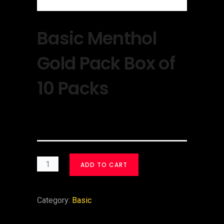
Basic Menthol
Gold Pack Box of
10 Packs
$
40.00
ADD TO CART
Category:
Basic