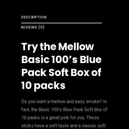
DESCRIPTION
REVIEWS (0)
Try the Mellow
Basic 100’s Blue
Pack Soft Box of
10 packs
Do you want a mellow and easy smoke? In
fact, the Basic 100’s Blue Pack Soft Box of
10 packs is a great pick for you. These
sticks have a soft taste and a classic soft