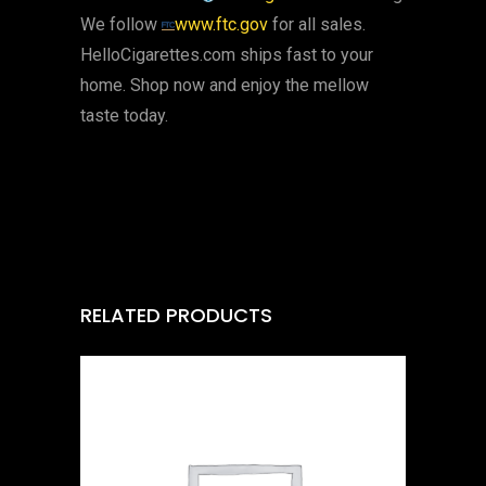
We follow
www.ftc.gov
for all sales.
HelloCigarettes.com ships fast to your
home. Shop now and enjoy the mellow
taste today.
RELATED PRODUCTS