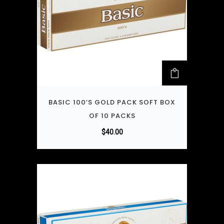
BASIC 100’S GOLD PACK SOFT BOX
OF 10 PACKS
$
40.00