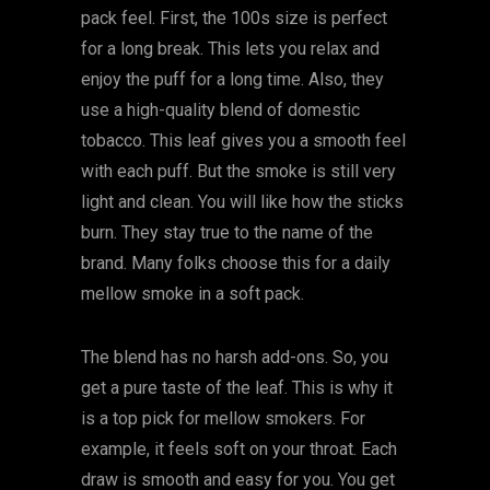
pack feel. First, the 100s size is perfect
for a long break. This lets you relax and
enjoy the puff for a long time. Also, they
use a high-quality blend of domestic
tobacco. This leaf gives you a smooth feel
with each puff. But the smoke is still very
light and clean. You will like how the sticks
burn. They stay true to the name of the
brand. Many folks choose this for a daily
mellow smoke in a soft pack.
The blend has no harsh add-ons. So, you
get a pure taste of the leaf. This is why it
is a top pick for mellow smokers. For
example, it feels soft on your throat. Each
draw is smooth and easy for you. You get