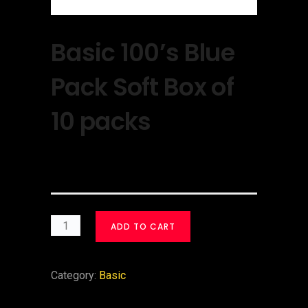
Basic 100’s Blue
Pack Soft Box of
10 packs
$
40.00
ADD TO CART
Category:
Basic