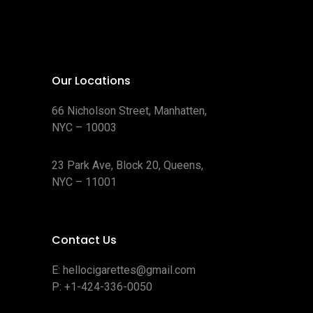
Our Locations
66 Nicholson Street, Manhatten,
NYC – 10003
23 Park Ave, Block 20, Queens,
NYC – 11001
Contact Us
E:
hellocigarettes@gmail.com
P:
+1-424-336-0050