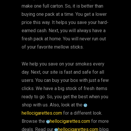
make one full carton. So, it is better than
buying one pack at a time. You get a lower
price this way. It helps you save your hard-
earned cash. Next, you will always have a
fresh pack at home. You will never run out
of your favorite mellow sticks.
We help you save on your smokes every
day. Next, our site is fast and safe for all
users. You can buy your box with just a few
clicks. We have a big stock of fresh items
ready to go. So, you get the best when you
shop with us. Also, look at the
hellocigarettes.com
for a different look.
Browse the
hellocigarettes.com
for more
deals. Read our
hellocigarettes.com
blog.