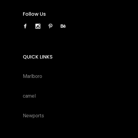
Follow Us
QUICK LINKS
Marlboro
camel
Newports