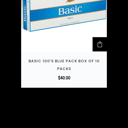
BASIC 100’S BLUE PACK BOX OF 10
PACKS
$
40.00