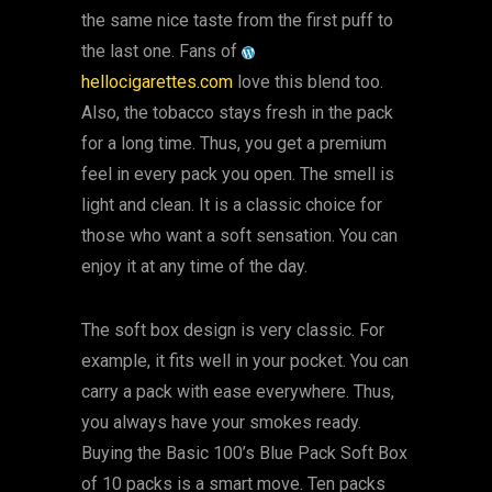
the same nice taste from the first puff to
the last one. Fans of
hellocigarettes.com
love this blend too.
Also, the tobacco stays fresh in the pack
for a long time. Thus, you get a premium
feel in every pack you open. The smell is
light and clean. It is a classic choice for
those who want a soft sensation. You can
enjoy it at any time of the day.
The soft box design is very classic. For
example, it fits well in your pocket. You can
carry a pack with ease everywhere. Thus,
you always have your smokes ready.
Buying the Basic 100’s Blue Pack Soft Box
of 10 packs is a smart move. Ten packs