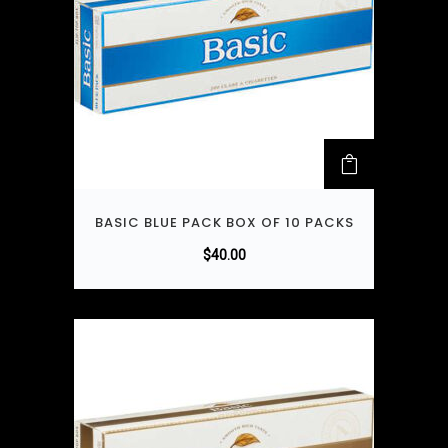
BASIC BLUE PACK BOX OF 10 PACKS
$
40.00