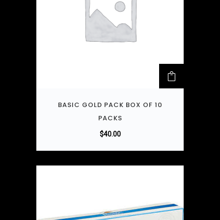
BASIC GOLD PACK BOX OF 10
PACKS
$
40.00