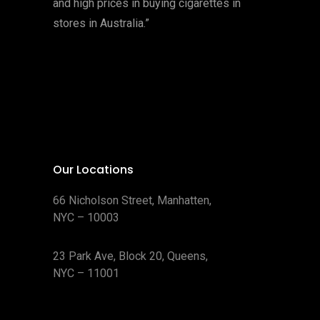
and high prices in buying cigarettes in
stores in Australia.”
Our Locations
66 Nicholson Street, Manhatten,
NYC – 10003
23 Park Ave, Block 20, Queens,
NYC – 11001