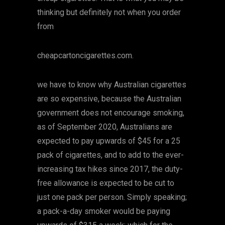
thinking but definitely not when you order
from
cheapcartoncigarettes.com.
we have to know why Australian cigarettes
are so expensive, because the Australian
government does not encourage smoking,
as of September 2020, Australians are
expected to pay upwards of $45 for a 25
pack of cigarettes, and to add to the ever-
increasing tax hikes since 2017, the duty-
free allowance is expected to be cut to
just one pack per person. Simply speaking;
a pack-a-day smoker would be paying