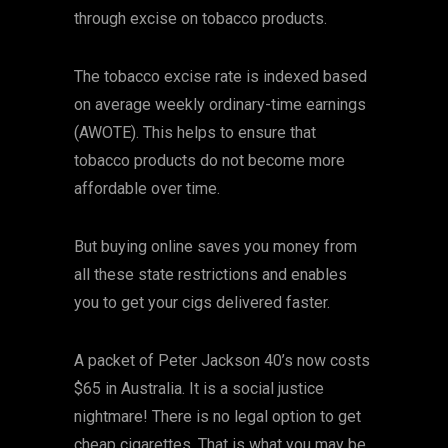
through excise on tobacco products.
The tobacco excise rate is indexed based
on average weekly ordinary-time earnings
(AWOTE). This helps to ensure that
tobacco products do not become more
affordable over time.
But buying online saves you money from
all these state restrictions and enables
you to get your cigs delivered faster.
A packet of Peter Jackson 40’s now costs
$65 in Australia. It is a social justice
nightmare! There is no legal option to get
cheap cigarettes. That is what you may be