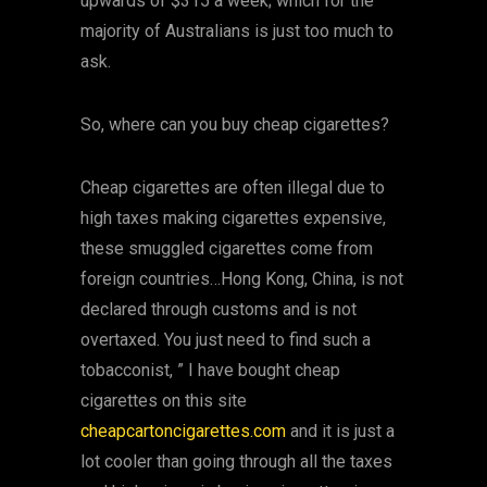
upwards of $315 a week; which for the
majority of Australians is just too much to
ask.
So, where can you buy cheap cigarettes?
Cheap cigarettes are often illegal due to
high taxes making cigarettes expensive,
these smuggled cigarettes come from
foreign countries…Hong Kong, China, is not
declared through customs and is not
overtaxed. You just need to find such a
tobacconist, ” I have bought cheap
cigarettes on this site
cheapcartoncigarettes.com
and it is just a
lot cooler than going through all the taxes