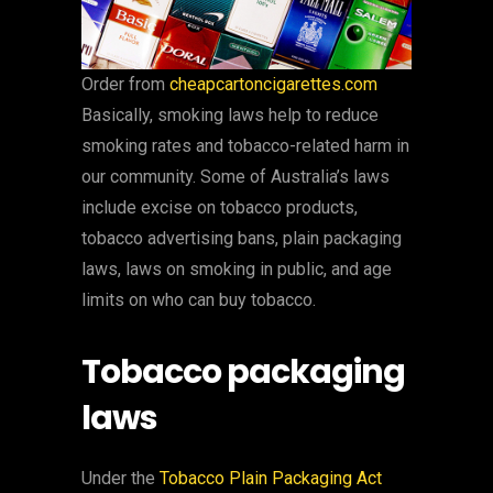
Order from
cheapcartoncigarettes.com
Basically, smoking laws help to reduce
smoking rates and tobacco-related harm in
our community. Some of Australia’s laws
include excise on tobacco products,
tobacco advertising bans, plain packaging
laws, laws on smoking in public, and age
limits on who can buy tobacco.
Tobacco packaging
laws
Under the
Tobacco Plain Packaging Act