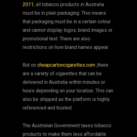
2011
, all tobacco products in Australia
must be in plain packaging. This means
that packaging must be in a certain colour
and cannot display logos, brand images or
promotional text. There are also
restrictions on how brand names appear.
But on
cheapcartoncigarettes.com
,there
are a variety of cigarettes that can be
delivered in Australia within minutes or
hours depending on your location. This can
also be shipped as the platform is highly
referenced and trusted
The Australian Government taxes tobacco
products to make them less affordable