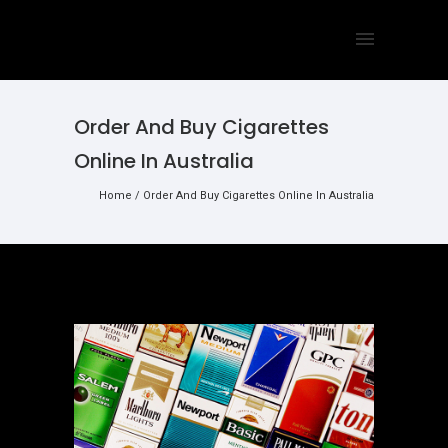
Order And Buy Cigarettes
Online In Australia
Home
/
Order And Buy Cigarettes Online In Australia