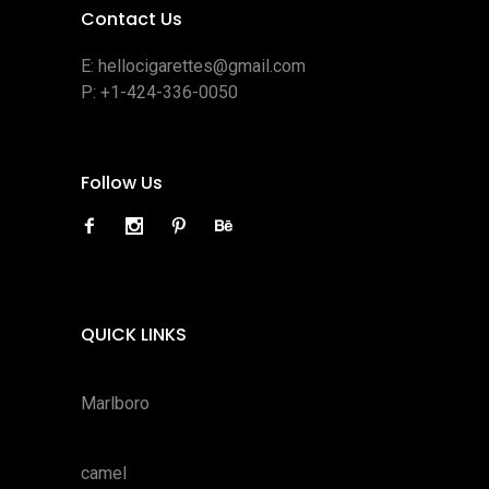
Contact Us
E:
hellocigarettes@gmail.com
P:
+1-424-336-0050
Follow Us
QUICK LINKS
Marlboro
camel