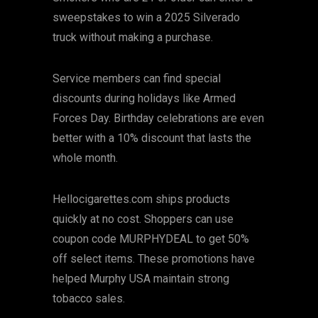
sweepstakes to win a 2025 Silverado
truck without making a purchase.
Service members can find special
discounts during holidays like Armed
Forces Day. Birthday celebrations are even
better with a 10% discount that lasts the
whole month.
Hellocigarettes.com ships products
quickly at no cost. Shoppers can use
coupon code MURPHYDEAL to get 50%
off select items. These promotions have
helped Murphy USA maintain strong
tobacco sales.