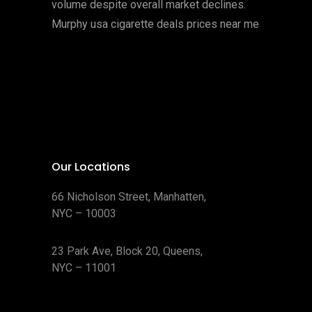
volume despite overall market declines.
Murphy usa cigarette deals prices near me
Our Locations
66 Nicholson Street, Manhatten,
NYC – 10003
23 Park Ave, Block 20, Queens,
NYC – 11001