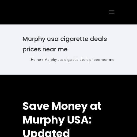
Murphy usa cigarette deals
prices near me
Home
/
Murphy usa cigarette deals prices near me
Save Money at
Murphy USA:
Updated