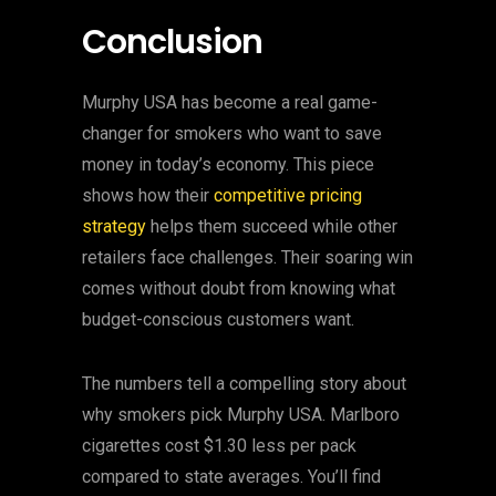
Conclusion
Murphy USA has become a real game-
changer for smokers who want to save
money in today’s economy. This piece
shows how their
competitive pricing
strategy
helps them succeed while other
retailers face challenges. Their soaring win
comes without doubt from knowing what
budget-conscious customers want.
The numbers tell a compelling story about
why smokers pick Murphy USA. Marlboro
cigarettes cost $1.30 less per pack
compared to state averages. You’ll find