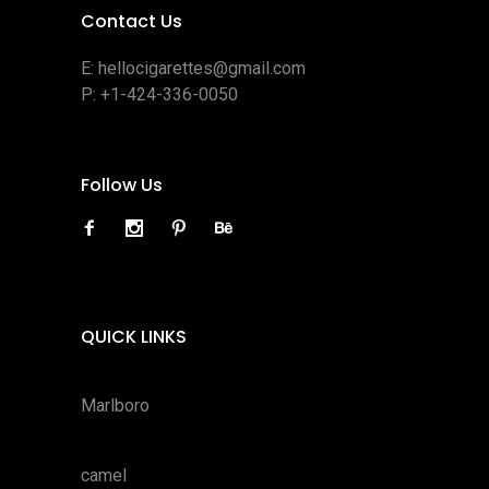
Contact Us
E:
hellocigarettes@gmail.com
P:
+1-424-336-0050
Follow Us
QUICK LINKS
Marlboro
camel