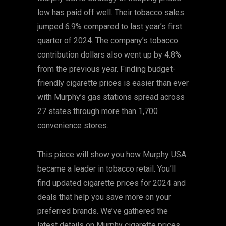
low has paid off well. Their tobacco sales
jumped 6.9% compared to last year’s first
quarter of 2024. The company’s tobacco
contribution dollars also went up by 4.8%
from the previous year. Finding budget-
friendly cigarette prices is easier than ever
with Murphy’s gas stations spread across
27 states through more than 1,700
convenience stores.
This piece will show you how Murphy USA
became a leader in tobacco retail. You’ll
find updated cigarette prices for 2024 and
deals that help you save more on your
preferred brands. We’ve gathered the
latest details on Murphy cigarette prices