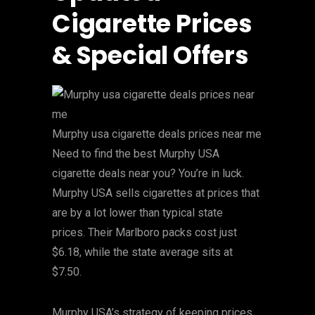
Cigarette Prices
& Special Offers
Murphy usa cigarette deals prices near me
Need to find the best Murphy USA
cigarette deals near you? You’re in luck.
Murphy USA sells cigarettes at prices that
are by a lot lower than typical state
prices. Their Marlboro packs cost just
$6.18, while the state average sits at
$7.50.
Murphy USA’s strategy of keeping prices