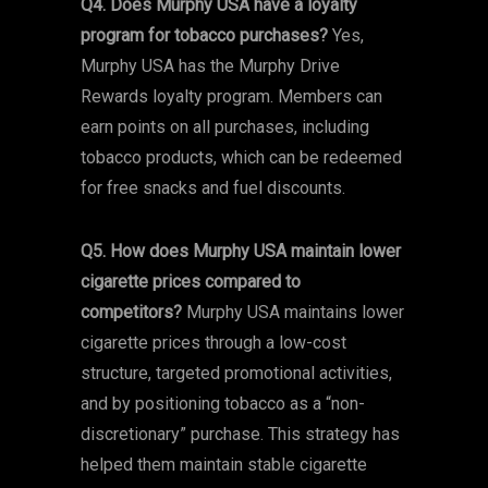
Q4. Does Murphy USA have a loyalty
program for tobacco purchases?
Yes,
Murphy USA has the Murphy Drive
Rewards loyalty program. Members can
earn points on all purchases, including
tobacco products, which can be redeemed
for free snacks and fuel discounts.
Q5. How does Murphy USA maintain lower
cigarette prices compared to
competitors?
Murphy USA maintains lower
cigarette prices through a low-cost
structure, targeted promotional activities,
and by positioning tobacco as a “non-
discretionary” purchase. This strategy has
helped them maintain stable cigarette