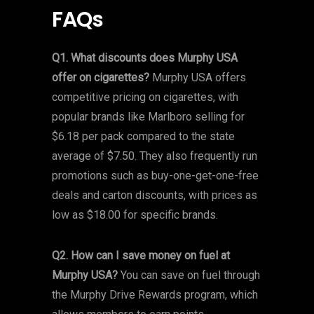
FAQs
Q1. What discounts does Murphy USA
offer on cigarettes?
Murphy USA offers
competitive pricing on cigarettes, with
popular brands like Marlboro selling for
$6.18 per pack compared to the state
average of $7.50. They also frequently run
promotions such as buy-one-get-one-free
deals and carton discounts, with prices as
low as $18.00 for specific brands.
Q2. How can I save money on fuel at
Murphy USA?
You can save on fuel through
the Murphy Drive Rewards program, which