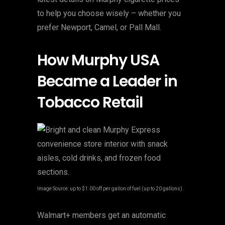
to help you choose wisely – whether you
prefer Newport, Camel, or Pall Mall.
How Murphy USA
Became a Leader in
Tobacco Retail
Image Source: up to $1.00 off per gallon of fuel (up to 20 gallons).
Walmart+ members get an automatic