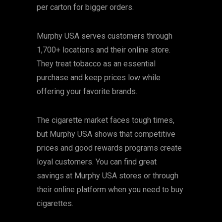
per carton for bigger orders.
Murphy USA serves customers through
1,700+ locations and their online store.
They treat tobacco as an essential
purchase and keep prices low while
offering your favorite brands.
The cigarette market faces tough times,
but Murphy USA shows that competitive
prices and good rewards programs create
loyal customers. You can find great
savings at Murphy USA stores or through
their online platform when you need to buy
cigarettes.