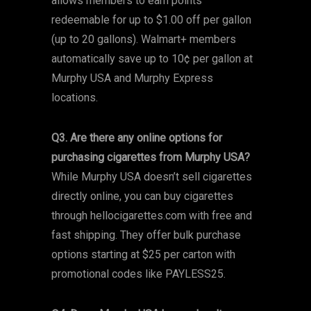
allows members to earn points
redeemable for up to $1.00 off per gallon
(up to 20 gallons). Walmart+ members
automatically save up to 10¢ per gallon at
Murphy USA and Murphy Express
locations.
Q3. Are there any online options for
purchasing cigarettes from Murphy USA?
While Murphy USA doesn’t sell cigarettes
directly online, you can buy cigarettes
through hellocigarettes.com with free and
fast shipping. They offer bulk purchase
options starting at $25 per carton with
promotional codes like PAYLESS25.