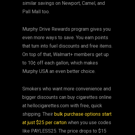
similar savings on Newport, Camel, and
Pall Mall too.
Murphy Drive Rewards program gives you
even more ways to save. You earn points
that turn into fuel discounts and free items.
On top of that, Walmart+ members get up
to 10¢ off each gallon, which makes
Murphy USA an even better choice.
Smokers who want more convenience and
bigger discounts can buy cigarettes online
at hellocigarettes.com with free, quick
shipping. Their
bulk purchase options start
at just $25 per carton
when you use codes
like PAYLESS25. The price drops to $15