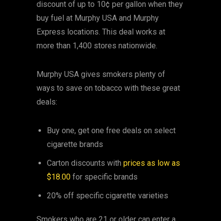
discount of up to 10¢ per gallon when they
buy fuel at Murphy USA and Murphy
Express locations. This deal works at
more than 1,400 stores nationwide.
Murphy USA gives smokers plenty of
ways to save on tobacco with these great
deals:
Buy one, get one free deals on select
cigarette brands
Carton discounts with
prices as low as
$18.00
for specific brands
20% off specific cigarette varieties
Smokers who are 21 or older can enter a