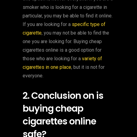
smoker who is looking for a cigarette in
particular, you may be able to find it online.
If you are looking for a
specific type of
cigarette
, you may not be able to find the
one you are looking for. Buying cheap
cigarettes online is a good option for
those who are looking for a
variety of
cigarettes in one place
, but it is not for
everyone.
2. Conclusion on is
buying cheap
cigarettes online
safe?