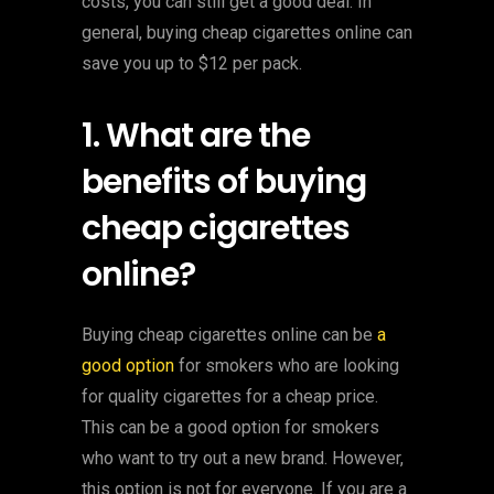
costs, you can still get a good deal. In
general, buying cheap cigarettes online can
save you up to $12 per pack.
1. What are the
benefits of buying
cheap cigarettes
online?
Buying cheap cigarettes online can be
a
good option
for smokers who are looking
for quality cigarettes for a cheap price.
This can be a good option for smokers
who want to try out a new brand. However,
this option is not for everyone. If you are a