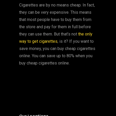
Cigarettes are by no means cheap. In fact,
they can be very expensive. This means
that most people have to buy them from
the store and pay for them in full before
they can use them. But that’s not
the only
way to get cigarettes
, is it? If you want to
save money, you can buy cheap cigarettes
online. You can save up to 80% when you
buy cheap cigarettes online.