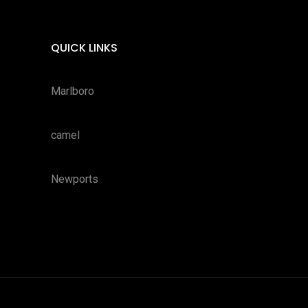
QUICK LINKS
Marlboro
camel
Newports