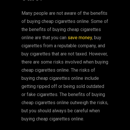
Many people are not aware of the benefits
of buying cheap cigarettes online. Some of
the benefits of buying cheap cigarettes
online are that you can
save money
, buy
cigarettes from a reputable company, and
buy cigarettes that are not taxed. However,
there are some risks involved when buying
cheap cigarettes online. The risks of
buying cheap cigarettes online include
getting ripped off or being sold outdated
or fake cigarettes. The benefits of buying
cheap cigarettes online outweigh the risks,
but you should always be careful when
buying cheap cigarettes online.