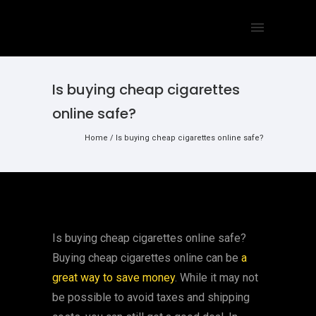
Is buying cheap cigarettes
online safe?
Home
/
Is buying cheap cigarettes online safe?
Is buying cheap cigarettes online safe?
Buying cheap cigarettes online can be
a
great way to save money
. While it may not
be possible to avoid taxes and shipping