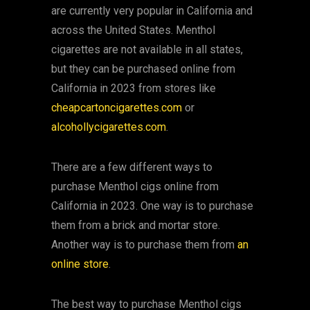
are currently very popular in California and
across the United States. Menthol
cigarettes are not available in all states,
but they can be purchased online from
California in 2023 from stores like
cheapcartoncigarettes.com
or
alcohollycigarettes.com
.
There are a few different ways to
purchase Menthol cigs online from
California in 2023. One way is to purchase
them from a brick and mortar store.
Another way is to purchase them from
an
online store
.
The best way to purchase Menthol cigs