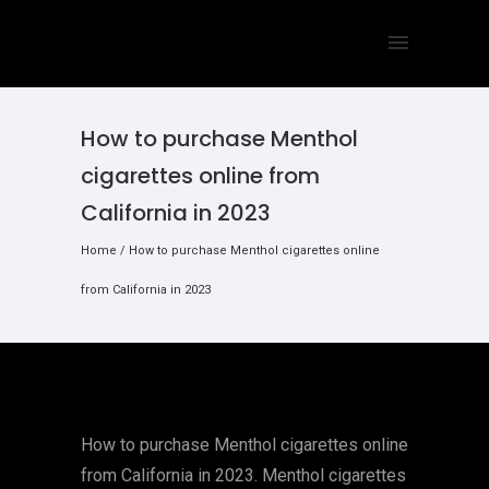
How to purchase Menthol
cigarettes online from
California in 2023
Home
/
How to purchase Menthol cigarettes online
from California in 2023
How to purchase Menthol cigarettes online
from California in 2023. Menthol cigarettes