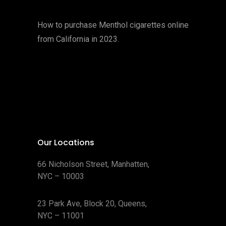
How to purchase Menthol cigarettes online
from California in 2023.
Our Locations
66 Nicholson Street, Manhatten,
NYC – 10003
23 Park Ave, Block 20, Queens,
NYC – 11001