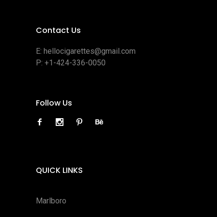
Contact Us
E:
hellocigarettes@gmail.com
P:
+1-424-336-0050
Follow Us
QUICK LINKS
Marlboro