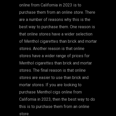
online from California in 2023 is to
purchase them from an online store. There
are a number of reasons why this is the
best way to purchase them. One reason is
that online stores have a wider selection
of Menthol cigarettes than brick and mortar
stores. Another reason is that online
stores have a wider range of prices for
Menthol cigarettes than brick and mortar
stores. The final reason is that online
stores are easier to use than brick and
mortar stores. If you are looking to
purchase Menthol cigs online from
California in 2023, then the best way to do
this is to purchase them from an online
store.