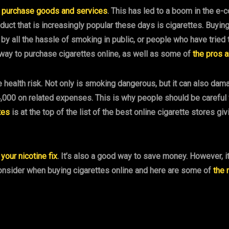
o
purchase goods and services
. This has led to a boom in the e
duct that is increasingly popular these days is cigarettes. Buyi
all the hassle of smoking in public, or people who have tried to q
ay to purchase cigarettes online, as well as some of
the pros 
 health risk. Not only is smoking dangerous, but it can also dam
,000 on related expenses. This is why people should be careful w
tes
is at the top of the list of the best online cigarette stores g
 your nicotine fix
. It’s also a good way to save money. However, i
consider when buying cigarettes online and here are some of
the 