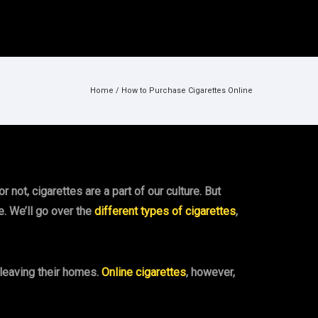
Home
/
How to Purchase Cigarettes Online
 not, cigarettes are a part of our culture. But
e. We’ll go over the
different types of cigarettes
,
 leaving their homes.
Online cigarettes
, however,