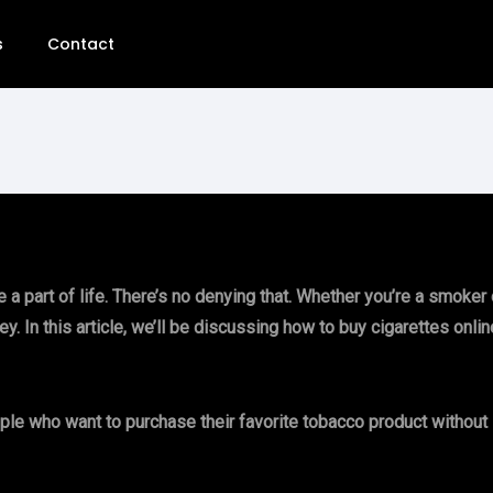
s
Contact
 part of life. There’s no denying that. Whether you’re a smoker or
 In this article, we’ll be discussing how to buy cigarettes onlin
ople who want to purchase their favorite tobacco product without