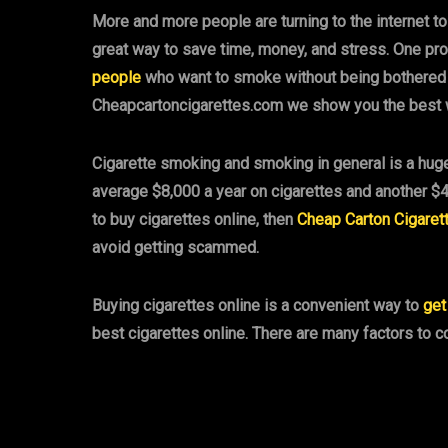
More and more people are turning to the internet t
great way to save time, money, and stress. One pro
people
who want to smoke without being bothered by 
Cheapcartoncigarettes.com we show you the best w
Cigarette smoking and smoking in general is a huge
average $8,000 a year on cigarettes and another $4
to buy cigarettes online, then
Cheap Carton Cigaret
avoid getting scammed.
Buying cigarettes online is a convenient way to
get
best cigarettes online. There are many factors to 