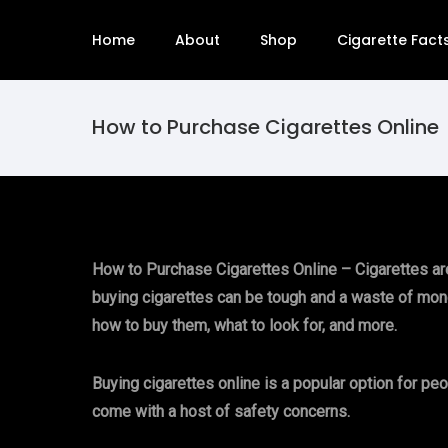
Home
About
Shop
Cigarette Fact
How to Purchase Cigarettes Online
How to Purchase Cigarettes Online – Cigarettes are a
buying cigarettes can be tough and a waste of money.
how to buy them, what to look for, and more.
Buying cigarettes online is a popular option for pe
come with a host of safety concerns.