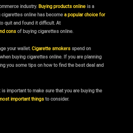
-commerce industry.
Buying products online
is a
ng cigarettes online has become
a popular choice for
uit and found it difficult. At
and cons
of buying cigarettes online.
age your wallet.
Cigarette smokers
spend on
hen buying cigarettes online. If you are planning
iving you some tips on how to find the best deal and
t is important to make sure that you are buying the
most important things
to consider.