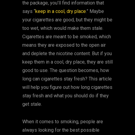
the package, you’ll find information that
says “
keep in a cool, dry place
.” Maybe
your cigarettes are good, but they might be
too wet, which would make them stale.
Cigarettes are meant to be smoked, which
means they are exposed to the open air
and deplete the nicotine content. But if you
keep them in a cool, dry place, they are still
good to use. The question becomes, how
long can cigarettes stay fresh? This article
will help you figure out how long cigarettes
stay fresh and what you should do if they
get stale.
When it comes to smoking, people are
always looking for the best possible