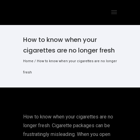
How to know when your
cigarettes are no longer fresh
Home
/
How to know when your cigarettes are no longer
fresh
How to know when your cigarettes are no
longer fresh. Cigarette packages can be
frustratingly misleading. When you open