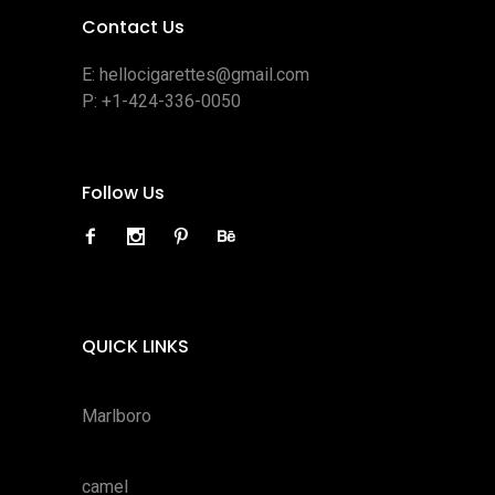
Contact Us
E:
hellocigarettes@gmail.com
P:
+1-424-336-0050
Follow Us
QUICK LINKS
Marlboro
camel