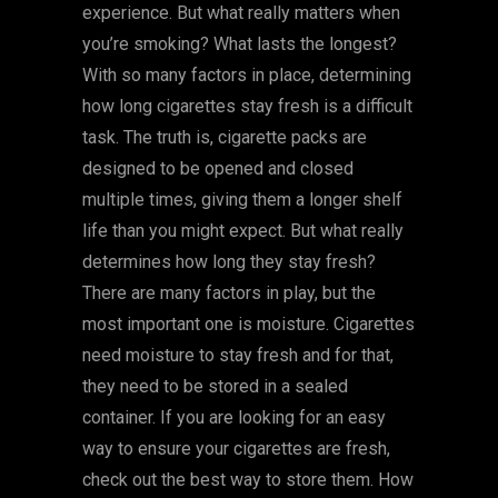
experience. But what really matters when
you’re smoking? What lasts the longest?
With so many factors in place, determining
how long cigarettes stay fresh is a difficult
task. The truth is, cigarette packs are
designed to be opened and closed
multiple times, giving them a longer shelf
life than you might expect. But what really
determines how long they stay fresh?
There are many factors in play, but the
most important one is moisture. Cigarettes
need moisture to stay fresh and for that,
they need to be stored in a sealed
container. If you are looking for an easy
way to ensure your cigarettes are fresh,
check out the best way to store them. How