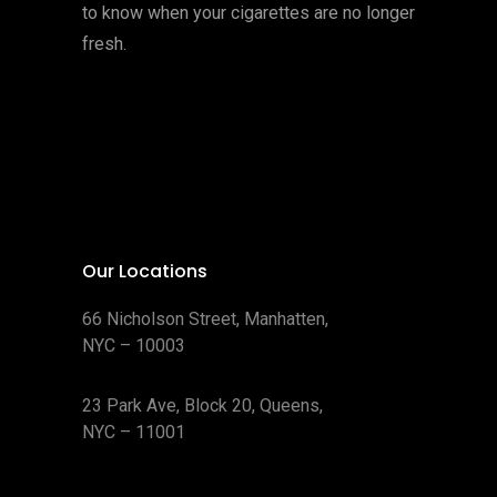
to know when your cigarettes are no longer
fresh.
Our Locations
66 Nicholson Street, Manhatten,
NYC – 10003
23 Park Ave, Block 20, Queens,
NYC – 11001