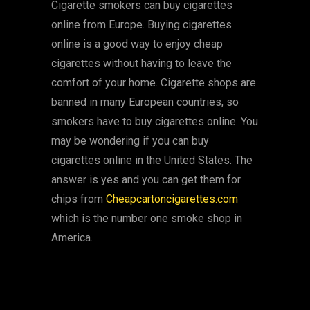
Cigarette smokers can buy cigarettes
online from Europe. Buying cigarettes
online is a good way to enjoy cheap
cigarettes without having to leave the
comfort of your home. Cigarette shops are
banned in many European countries, so
smokers have to buy cigarettes online. You
may be wondering if you can buy
cigarettes online in the United States. The
answer is yes and you can get them for
chips from
Cheapcartoncigarettes.com
which is the number one smoke shop in
America.