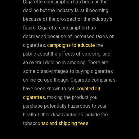
Cigarette consumption has been on the
decline but the industry is still booming
because of the prospect of the industry’s
future. Cigarette consumption has
decreased because of increased taxes on
cigarettes,
campaigns to educate
the
public about the effects of smoking, and
an overall decline in smoking. There are
some disadvantages to buying cigarettes
online Europe though. Cigarette companies
have been known to sell
counterfeit
cigarettes
, making the product you
purchase potentially hazardous to your
health. Other disadvantages include the
tobacco
tax and shipping fees
.