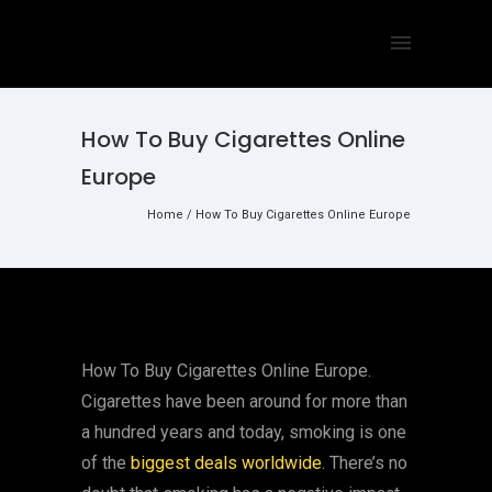
How To Buy Cigarettes Online
Europe
Home
/
How To Buy Cigarettes Online Europe
How To Buy Cigarettes Online Europe.
Cigarettes have been around for more than
a hundred years and today, smoking is one
of the
biggest deals worldwide
. There’s no