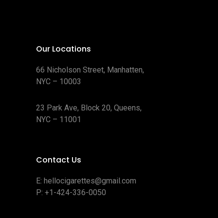
Our Locations
66 Nicholson Street, Manhatten,
NYC – 10003
23 Park Ave, Block 20, Queens,
NYC – 11001
Contact Us
E:
hellocigarettes@gmail.com
P:
+1-424-336-0050