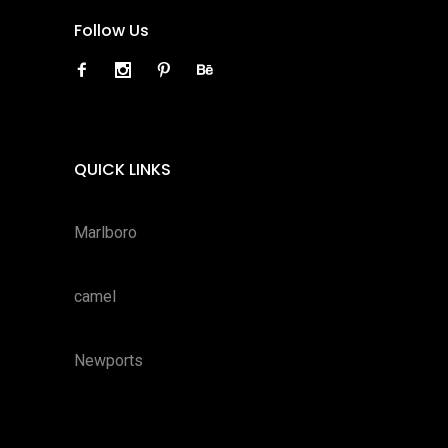
Follow Us
QUICK LINKS
Marlboro
camel
Newports