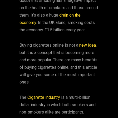
doubt that smoking has a negative impact
on the health of smokers and those around
them. It’s also a huge
drain on the
economy
. In the UK alone, smoking costs
the economy £1.5 billion every year.
Buying cigarettes online is not a
new idea
,
but it is a concept that is becoming more
and more popular. There are many benefits
of buying cigarettes online, and this article
will give you some of the most important
ones.
The
Cigarette industry
is a multi-billion
dollar industry in which both smokers and
non-smokers alike are participants.