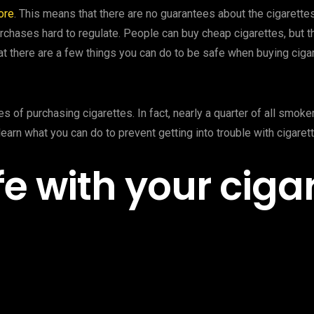
ore
. This means that there are no guarantees about the cigarettes
rchases hard to regulate. People can buy cheap cigarettes, but 
at there are a few things you can do to be safe when buying ciga
s of purchasing cigarettes. In fact, nearly a quarter of all smok
learn what you can do to prevent getting into trouble with cigaret
e with your ciga