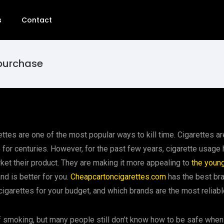
s
Contact
 purchase
ettes are one of the most popular ways to kill time. Cigarettes 
e
for centuries. However, for the past few years, cigarette usage h
et their product. They are making it more appealing to
the youn
nd is better for you.
Cheapcartoncigarettes.com
has the best bra
t cigarettes for your budget, and which brands are the most reliabl
smoking, but many people still don’t know how to be safe when 