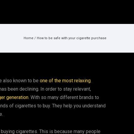
Home
/
How to be safe with your cigarette purchase
are also known to be
one of the most relaxing
.
as been declining. In order to stay relevant,
ger generation
. With so many different brands to
nds of cigarettes to buy. They help you understand
e.
buying cigarettes. This is because many people