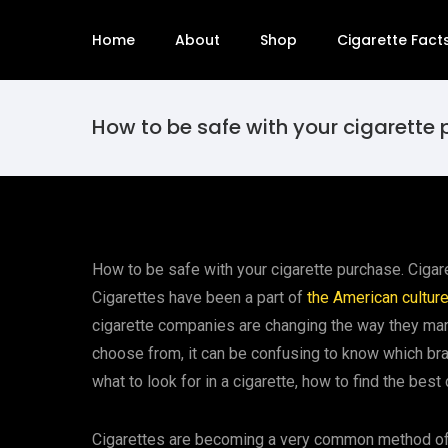
Home
About
Shop
Cigarette Fact
How to be safe with your cigarette
How to be safe with your cigarette purchase. Cigar
Cigarettes have been a part of
the American cultur
cigarette companies are changing the way they mark
choose from, it can be confusing to know which bra
what to look for in a cigarette, how to find the bes
Cigarettes are becoming a very common method of 