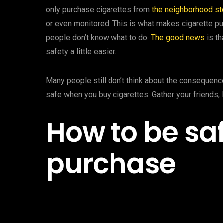
only purchase cigarettes from
the neighborhood st
or even monitored. This is what makes cigarette pu
people don’t know what to do.
The good news
is th
safety a little easier.
Many people still don’t think about the consequence
safe when you buy cigarettes. Gather your friends, 
How to be saf
purchase