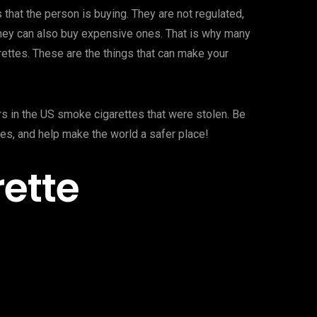
 that the person is buying. They are not regulated,
they can also buy expensive ones. That is why many
rettes. These are the things that can make your
ers in the US smoke cigarettes that were stolen. Be
tes, and help make the world a safer place!
rette