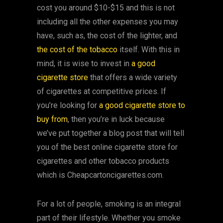
cost you around $10-$15 and this is not
including all the other expenses you may
have, such as, the cost of the lighter, and
the cost of the tobacco
itself. With this in
mind, it is wise to invest in
a good
cigarette store
that offers a wide variety
of cigarettes at competitive prices. If
you’re looking for
a good cigarette store to
buy from
, then you’re in luck because
we’ve put together a blog post that will tell
you of the best online cigarette store for
cigarettes and other tobacco products
which is Cheapcartoncigarettes.com.
For a lot of people, smoking is an integral
part of their lifestyle. Whether you smoke