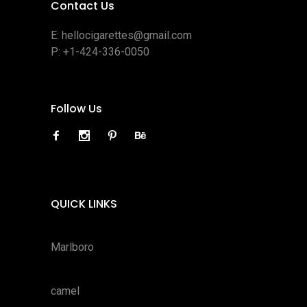
Contact Us
E:
hellocigarettes@gmail.com
P:
+1-424-336-0050
Follow Us
QUICK LINKS
Marlboro
camel