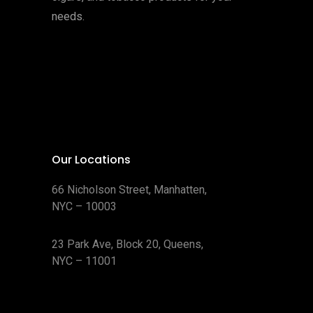
needs.
Our Locations
66 Nicholson Street, Manhatten,
NYC – 10003
23 Park Ave, Block 20, Queens,
NYC – 11001