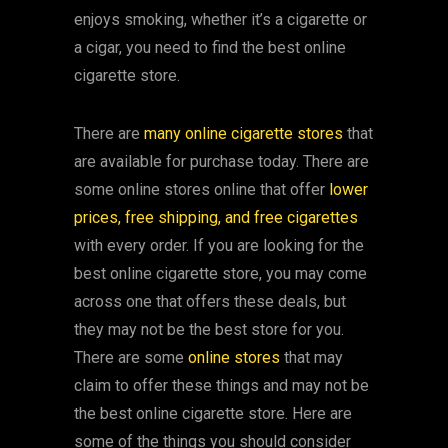
enjoys smoking, whether it’s a cigarette or
a cigar, you need to find the best online
cigarette store.
There are
many online cigarette stores
that
are available for purchase today. There are
some online stores online that offer
lower
prices, free shipping, and free cigarettes
with every order. If you are looking for the
best online cigarette store, you may come
across one that offers these deals, but
they may not be the best store for you.
There are some
online stores
that may
claim to offer these things and may not be
the best online cigarette store. Here are
some of the things you should consider