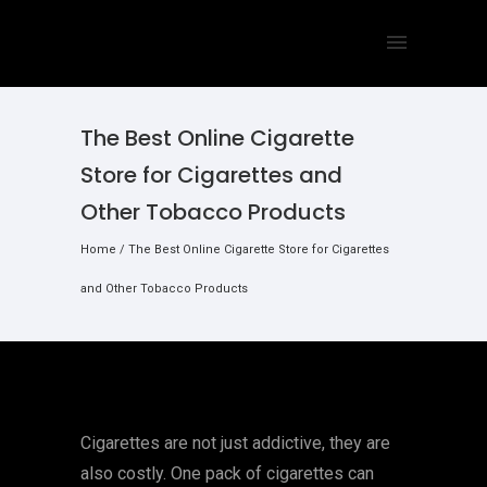
The Best Online Cigarette
Store for Cigarettes and
Other Tobacco Products
Home
/
The Best Online Cigarette Store for Cigarettes
and Other Tobacco Products
Cigarettes are not just addictive, they are
also costly. One pack of cigarettes can