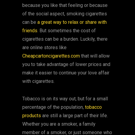
because you like that feeling or because
of the social aspect, smoking cigarettes
can be
a great way to relax or share with
friends
. But sometimes the cost of
cigarettes can be a burden. Luckily, there
are online stores like
Cheapcartoncigarettes.com
that will allow
you to take advantage of lower prices and
make it easier to continue your love affair
with cigarettes.
Tobacco is on its way out, but for a small
percentage of the population,
tobacco
products
are still a large part of their life.
Whether you are a smoker, a family
member of a smoker, or just someone who