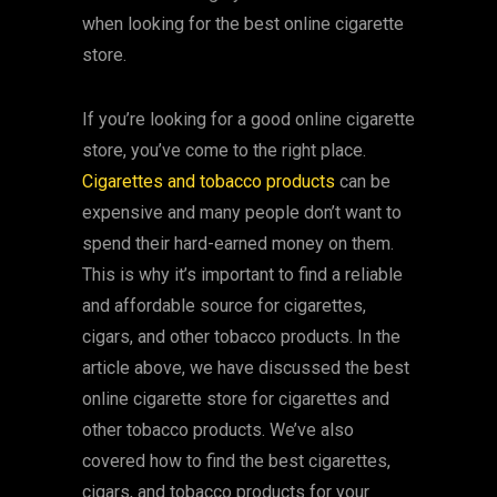
when looking for the best online cigarette
store.
If you’re looking for a good online cigarette
store, you’ve come to the right place.
Cigarettes and tobacco products
can be
expensive and many people don’t want to
spend their hard-earned money on them.
This is why it’s important to find a reliable
and affordable source for cigarettes,
cigars, and other tobacco products. In the
article above, we have discussed the best
online cigarette store for cigarettes and
other tobacco products. We’ve also
covered how to find the best cigarettes,
cigars, and tobacco products for your