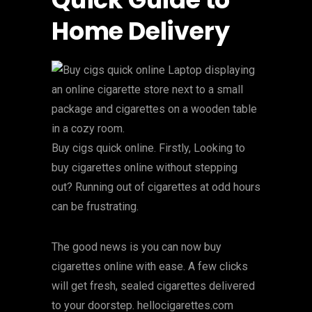
Home Delivery
Buy cigs quick online. Firstly, Looking to
buy cigarettes online without stepping
out? Running out of cigarettes at odd hours
can be frustrating.
The good news is you can now buy
cigarettes online with ease. A few clicks
will get fresh, sealed cigarettes delivered
to your doorstep. hellocigarettes.com