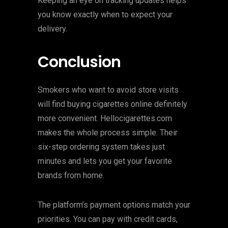
Keeping an eye on tracking updates helps
you know exactly when to expect your
delivery.
Conclusion
Smokers who want to avoid store visits
will find buying cigarettes online definitely
more convenient. Hellocigarettes.com
makes the whole process simple. Their
six-step ordering system takes just
minutes and lets you get your favorite
brands from home.
The platform’s payment options match your
priorities. You can pay with credit cards,