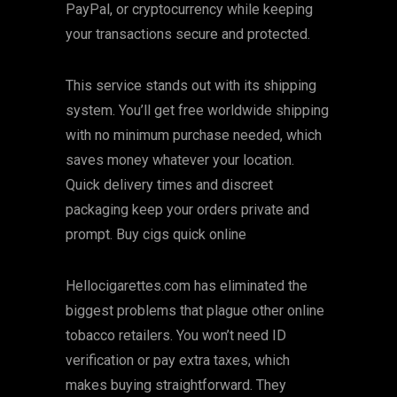
PayPal, or cryptocurrency while keeping
your transactions secure and protected.
This service stands out with its shipping
system. You’ll get free worldwide shipping
with no minimum purchase needed, which
saves money whatever your location.
Quick delivery times and discreet
packaging keep your orders private and
prompt. Buy cigs quick online
Hellocigarettes.com has eliminated the
biggest problems that plague other online
tobacco retailers. You won’t need ID
verification or pay extra taxes, which
makes buying straightforward. They