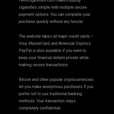
Hellocigarettes.com makes buying
cigarettes simple with multiple secure
payment options. You can complete your
purchase quickly without any hassle.
The website takes all major credit cards –
Visa, MasterCard, and American Express.
PayPal is also available if you want to
keep your financial details private while
making secure transactions.
Bitcoin and other popular cryptocurrencies
let you make anonymous purchases if you
prefer not to use traditional banking
methods. Your transaction stays
completely confidential.