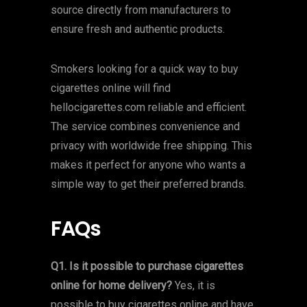
source directly from manufacturers to
ensure fresh and authentic products.
Smokers looking for a quick way to buy
cigarettes online will find
hellocigarettes.com reliable and efficient.
The service combines convenience and
privacy with worldwide free shipping. This
makes it perfect for anyone who wants a
simple way to get their preferred brands.
FAQs
Q1. Is it possible to purchase cigarettes
online for home delivery?
Yes, it is
possible to buy cigarettes online and have