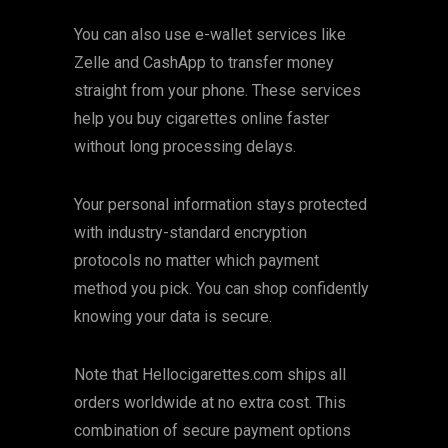
You can also use e-wallet services like
Zelle and CashApp to transfer money
straight from your phone. These services
help you buy cigarettes online faster
without long processing delays.
Your personal information stays protected
with industry-standard encryption
protocols no matter which payment
method you pick. You can shop confidently
knowing your data is secure.
Note that Hellocigarettes.com ships all
orders worldwide at no extra cost. This
combination of secure payment options