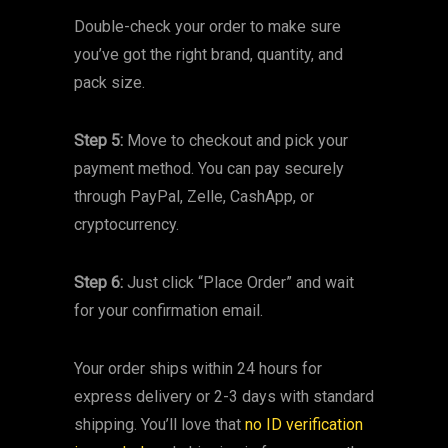
Double-check your order to make sure
you’ve got the right brand, quantity, and
pack size.
Step 5:
Move to checkout and pick your
payment method. You can pay securely
through PayPal, Zelle, CashApp, or
cryptocurrency.
Step 6:
Just click “Place Order” and wait
for your confirmation email.
Your order ships within 24 hours for
express delivery or 2-3 days with standard
shipping. You’ll love that
no ID verification