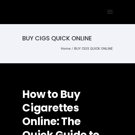
BUY CIGS QUICK ONLINE
Home
/
BUY CIGS QUICK ONLINE
How to Buy
Cigarettes
Online: The
Quick Guide to