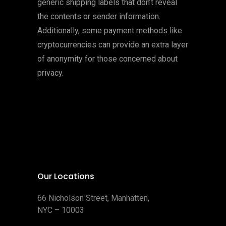
generic shipping labels that don’t reveal
the contents or sender information.
Additionally, some payment methods like
cryptocurrencies can provide an extra layer
of anonymity for those concerned about
privacy.
Our Locations
66 Nicholson Street, Manhatten,
NYC – 10003