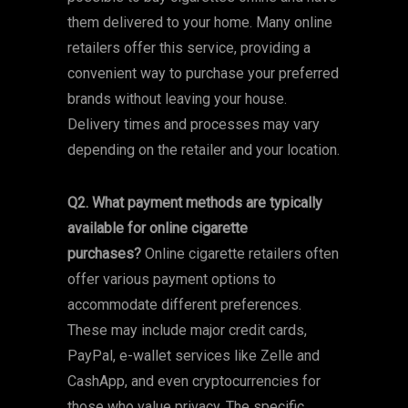
them delivered to your home. Many online
retailers offer this service, providing a
convenient way to purchase your preferred
brands without leaving your house.
Delivery times and processes may vary
depending on the retailer and your location.
Q2. What payment methods are typically
available for online cigarette
purchases?
Online cigarette retailers often
offer various payment options to
accommodate different preferences.
These may include major credit cards,
PayPal, e-wallet services like Zelle and
CashApp, and even cryptocurrencies for
those who value privacy. The specific