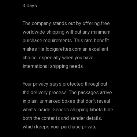
3 days.
The company stands out by offering free
worldwide shipping without any minimum
purchase requirements. This rare benefit
makes Hellocigarettes.com an excellent
choice, especially when you have
international shipping needs.
Your privacy stays protected throughout
the delivery process. The packages arrive
in plain, unmarked boxes that don’t reveal
what’s inside. Generic shipping labels hide
both the contents and sender details,
which keeps your purchase private.