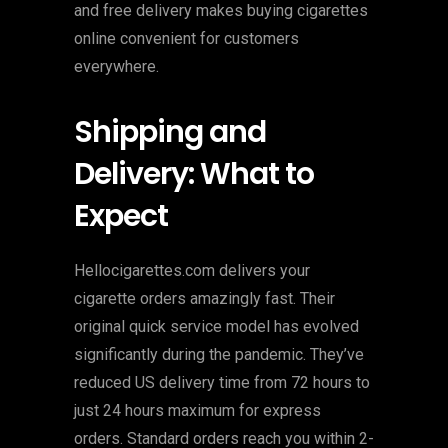
and free delivery makes buying cigarettes
online convenient for customers
everywhere.
Shipping and
Delivery: What to
Expect
Hellocigarettes.com delivers your
cigarette orders amazingly fast. Their
original quick service model has evolved
significantly during the pandemic. They’ve
reduced US delivery time from 72 hours to
just 24 hours maximum for express
orders. Standard orders reach you within 2-