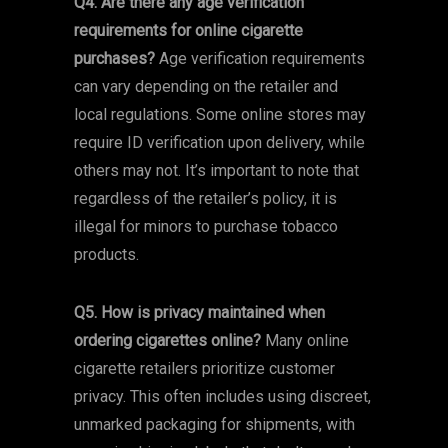
Q4. Are there any age verification
requirements for online cigarette
purchases?
Age verification requirements
can vary depending on the retailer and
local regulations. Some online stores may
require ID verification upon delivery, while
others may not. It’s important to note that
regardless of the retailer’s policy, it is
illegal for minors to purchase tobacco
products.
Q5. How is privacy maintained when
ordering cigarettes online?
Many online
cigarette retailers prioritize customer
privacy. This often includes using discreet,
unmarked packaging for shipments, with