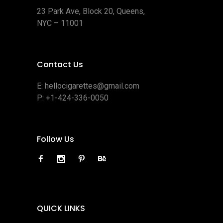
23 Park Ave, Block 20, Queens,
NYC – 11001
Contact Us
E:
hellocigarettes@gmail.com
P:
+1-424-336-0050
Follow Us
QUICK LINKS