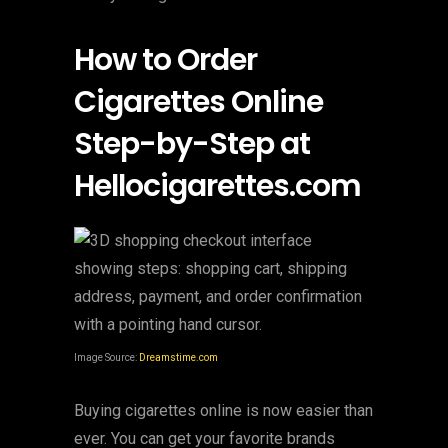
How to Order
Cigarettes Online
Step-by-Step at
Hellocigarettes.com
Image Source:
Dreamstime.com
Buying cigarettes online is now easier than
ever. You can get your favorite brands