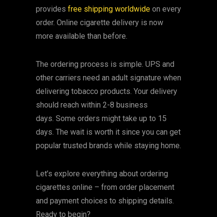
provides
free shipping worldwide
on every
order. Online cigarette delivery is now
more available than before.
The ordering process is simple. UPS and
other carriers need an adult signature when
delivering tobacco products. Your delivery
should reach within 2-8 business
days. Some orders might take up to 15
days. The wait is worth it since you can get
popular trusted brands while staying home.
Let’s explore everything about ordering
cigarettes online – from order placement
and payment choices to shipping details.
Ready to begin?