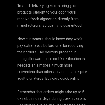
Trusted delivery agencies bring your
products straight to your door. You’ll
receive fresh cigarettes directly from
manufacturers, so quality is guaranteed.
New customers should know they won’t
pay extra taxes before or after receiving
their orders. The delivery process is
straightforward since no ID verification is
needed. This makes it much more
convenient than other services that require
adult signatures. Buy cigs quick online
Remember that orders might take up to 5
extra business days during peak seasons.