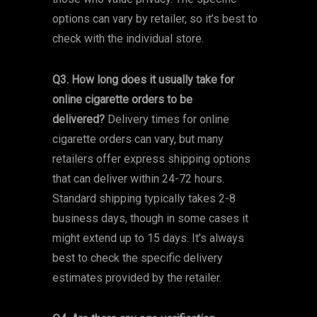
options can vary by retailer, so it’s best to
check with the individual store.
Q3. How long does it usually take for
online cigarette orders to be
delivered?
Delivery times for online
cigarette orders can vary, but many
retailers offer express shipping options
that can deliver within 24-72 hours.
Standard shipping typically takes 2-8
business days, though in some cases it
might extend up to 15 days. It’s always
best to check the specific delivery
estimates provided by the retailer.