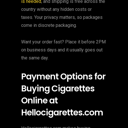
is needed
, and shipping is free across the
country without any hidden costs or
taxes. Your privacy matters, so packages
come in discrete packaging.
Want your order fast? Place it before 2PM
on business days and it usually goes out
the same day.
Payment Options for
Buying Cigarettes
Online at
Hellocigarettes.com