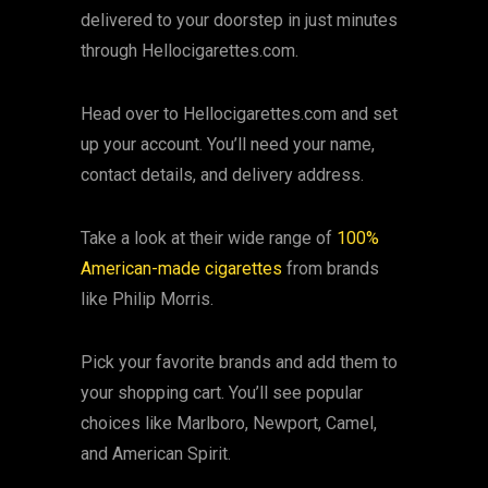
delivered to your doorstep in just minutes
through Hellocigarettes.com.
Head over to Hellocigarettes.com and set
up your account. You’ll need your name,
contact details, and delivery address.
Take a look at their wide range of
100%
American-made cigarettes
from brands
like Philip Morris.
Pick your favorite brands and add them to
your shopping cart. You’ll see popular
choices like Marlboro, Newport, Camel,
and American Spirit.