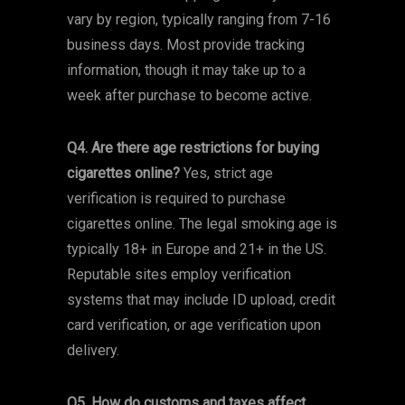
vary by region, typically ranging from 7-16
business days. Most provide tracking
information, though it may take up to a
week after purchase to become active.
Q4. Are there age restrictions for buying
cigarettes online?
Yes, strict age
verification is required to purchase
cigarettes online. The legal smoking age is
typically 18+ in Europe and 21+ in the US.
Reputable sites employ verification
systems that may include ID upload, credit
card verification, or age verification upon
delivery.
Q5. How do customs and taxes affect