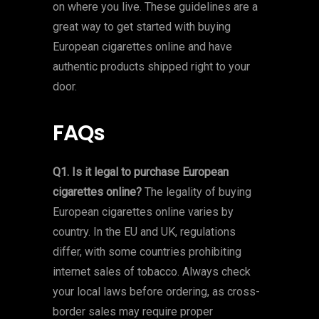
on where you live. These guidelines are a
great way to get started with buying
European cigarettes online and have
authentic products shipped right to your
door.
FAQs
Q1. Is it legal to purchase European
cigarettes online?
The legality of buying
European cigarettes online varies by
country. In the EU and UK, regulations
differ, with some countries prohibiting
internet sales of tobacco. Always check
your local laws before ordering, as cross-
border sales may require proper