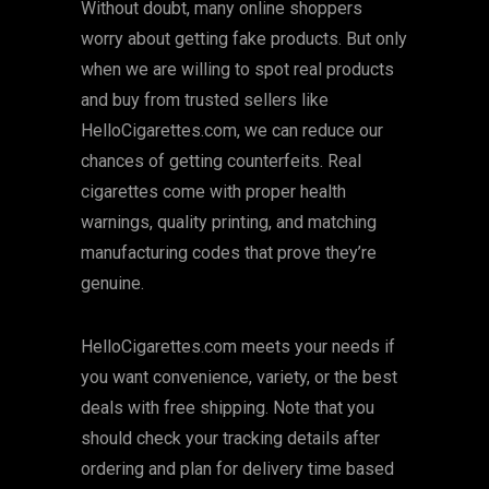
Without doubt, many online shoppers
worry about getting fake products. But only
when we are willing to spot real products
and buy from trusted sellers like
HelloCigarettes.com, we can reduce our
chances of getting counterfeits. Real
cigarettes come with proper health
warnings, quality printing, and matching
manufacturing codes that prove they’re
genuine.
HelloCigarettes.com meets your needs if
you want convenience, variety, or the best
deals with free shipping. Note that you
should check your tracking details after
ordering and plan for delivery time based