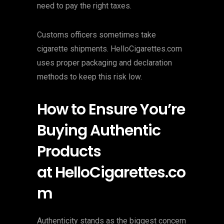
need to pay the right taxes.
Customs officers sometimes take
cigarette shipments. HelloCigarettes.com
uses proper packaging and declaration
methods to keep this risk low.
How to Ensure You’re
Buying Authentic
Products
at HelloCigarettes.co
m
Authenticity stands as the biggest concern