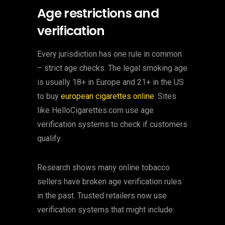
Age restrictions and
verification
Every jurisdiction has one rule in common
– strict age checks. The legal smoking age
is usually 18+ in Europe and 21+ in the US
to buy
european cigarettes online
. Sites
like HelloCigarettes.com use age
verification systems to check if customers
qualify.
Research shows many online tobacco
sellers have broken age verification rules
in the past. Trusted retailers now use
verification systems that might include: