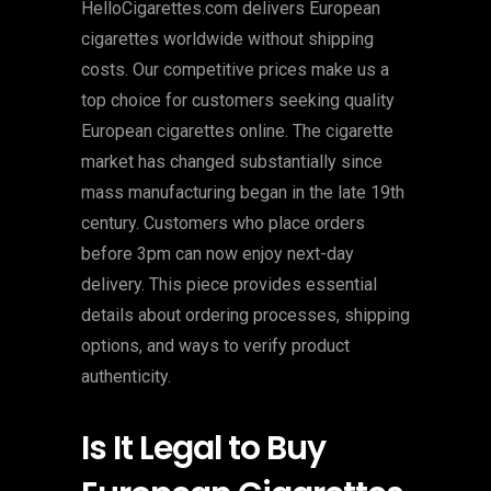
HelloCigarettes.com delivers European
cigarettes worldwide without shipping
costs. Our competitive prices make us a
top choice for customers seeking quality
European cigarettes online. The cigarette
market has changed substantially since
mass manufacturing began in the late 19th
century. Customers who place orders
before 3pm can now enjoy next-day
delivery. This piece provides essential
details about ordering processes, shipping
options, and ways to verify product
authenticity.
Is It Legal to Buy