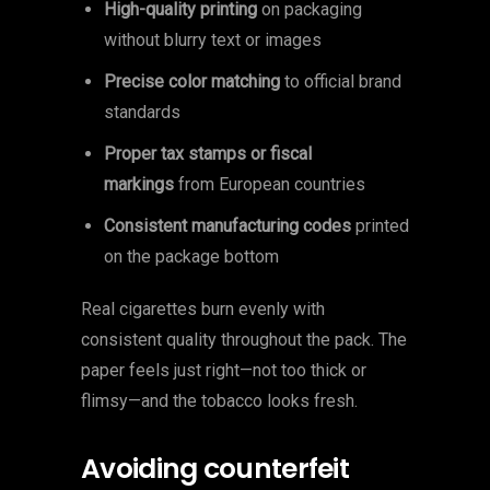
High-quality printing
on packaging
without blurry text or images
Precise color matching
to official brand
standards
Proper tax stamps or fiscal
markings
from European countries
Consistent manufacturing codes
printed
on the package bottom
Real cigarettes burn evenly with
consistent quality throughout the pack. The
paper feels just right—not too thick or
flimsy—and the tobacco looks fresh.
Avoiding counterfeit