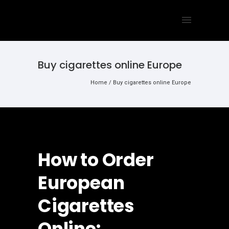
Buy cigarettes online Europe
Home
/
Buy cigarettes online Europe
How to Order
European
Cigarettes
Online: