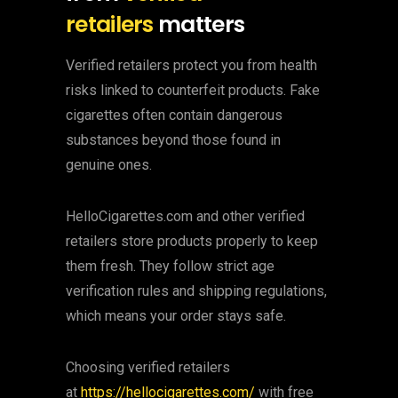
retailers
matters
Verified retailers protect you from health
risks linked to counterfeit products. Fake
cigarettes often contain dangerous
substances beyond those found in
genuine ones.
HelloCigarettes.com and other verified
retailers store products properly to keep
them fresh. They follow strict age
verification rules and shipping regulations,
which means your order stays safe.
Choosing verified retailers
at
https://hellocigarettes.com/
with free