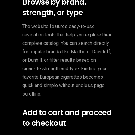
Browse by brand,
strength, or type
The website features easy-to-use
navigation tools that help you explore their
complete catalog. You can search directly
for popular brands like Marlboro, Davidoff,
or Dunhill, or filter results based on
cigarette strength and type. Finding your
favorite European cigarettes becomes
quick and simple without endless page
scrolling.
Add to cart and proceed
to checkout