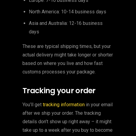
Europe: 7-10 business days
North America: 10-14 business days
Asia and Australia: 12-16 business
days
These are typical shipping times, but your
actual delivery might take longer or shorter
based on where you live and how fast
customs processes your package.
Tracking your order
You’ll get
tracking information
in your email
after we ship your order. The tracking
details don’t show up right away – it might
take up to a week after you buy to become