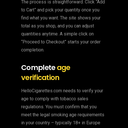
The process is straightforward. Click “Add
to Cart” and pick your quantity once you
find what you want. The site shows your
total as you shop, and you can adjust
quantities anytime. A simple click on
“Proceed to Checkout” starts your order
completion.
Complete
age
verification
HelloCigarettes.com needs to verify your
age to comply with tobacco sales
regulations. You must confirm that you
meet the legal smoking age requirements
in your country – typically 18+ in Europe