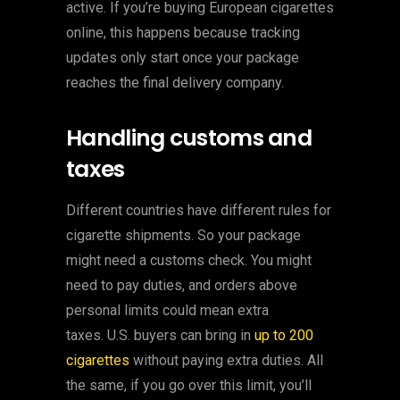
active. If you’re buying European cigarettes
online, this happens because tracking
updates only start once your package
reaches the final delivery company.
Handling customs and
taxes
Different countries have different rules for
cigarette shipments. So your package
might need a customs check. You might
need to pay duties, and orders above
personal limits could mean extra
taxes. U.S. buyers can bring in
up to 200
cigarettes
without paying extra duties. All
the same, if you go over this limit, you’ll