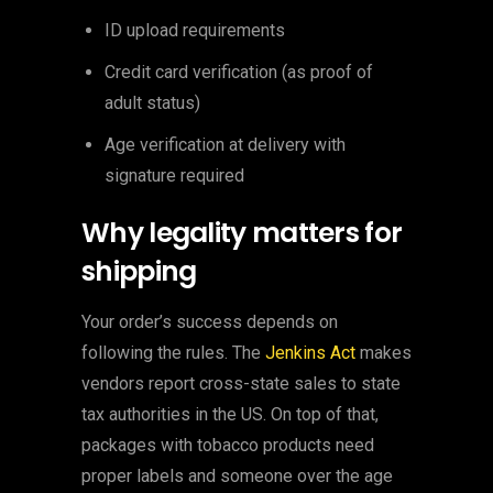
ID upload requirements
Credit card verification (as proof of
adult status)
Age verification at delivery with
signature required
Why legality matters for
shipping
Your order’s success depends on
following the rules. The
Jenkins Act
makes
vendors report cross-state sales to state
tax authorities in the US. On top of that,
packages with tobacco products need
proper labels and someone over the age