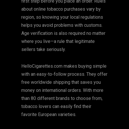
first step before you place an order. Rules
about online tobacco purchases vary by
region, so knowing your local regulations
helps you avoid problems with customs.
Age verification is also required no matter
where you live—a rule that legitimate
sellers take seriously.
HelloCigarettes.com makes buying simple
with an easy-to-follow process. They offer
free worldwide shipping that saves you
money on international orders. With more
than 80 different brands to choose from,
tobacco lovers can easily find their
favorite European varieties.