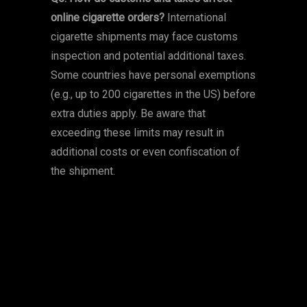
online cigarette orders?
International
cigarette shipments may face customs
inspection and potential additional taxes.
Some countries have personal exemptions
(e.g., up to 200 cigarettes in the US) before
extra duties apply. Be aware that
exceeding these limits may result in
additional costs or even confiscation of
the shipment.