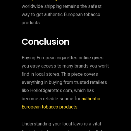
worldwide shipping remains the safest
way to get authentic European tobacco
products.
Conclusion
Buying European cigarettes online gives
you easy access to many brands you won’t
find in local stores. This piece covers
everything in buying from trusted retailers
like HelloCigarettes.com, which has
become a reliable source for
authentic
European tobacco products
.
Understanding your local laws is a vital