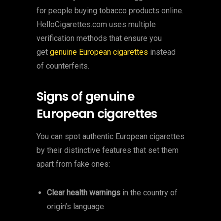
for people buying tobacco products online.
HelloCigarettes.com uses multiple
verification methods that ensure you
get
genuine European cigarettes
instead
of counterfeits.
Signs of genuine
European cigarettes
You can spot authentic European cigarettes
by their distinctive features that set them
apart from fake ones:
Clear health warnings
in the country of
origin’s language