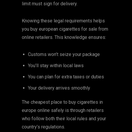
limit must sign for delivery.
Knowing these legal requirements helps
you buy european cigarettes for sale from
online retailers. This knowledge ensures:
Customs won’t seize your package
You’ll stay within local laws
You can plan for extra taxes or duties
Your delivery arrives smoothly
The cheapest place to buy cigarettes in
europe online safely is through retailers
who follow both their local rules and your
country’s regulations.