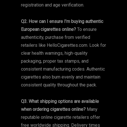
registration and age verification.
Q2. How can I ensure I’m buying authentic
European cigarettes online?
To ensure
authenticity, purchase from verified
retailers like HelloCigarettes.com. Look for
clear health warnings, high-quality
packaging, proper tax stamps, and
consistent manufacturing codes. Authentic
cigarettes also burn evenly and maintain
consistent quality throughout the pack.
Q3. What shipping options are available
when ordering cigarettes online?
Many
reputable online cigarette retailers offer
free worldwide shipping. Delivery times