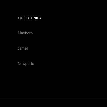
QUICK LINKS
Marlboro
camel
Newports