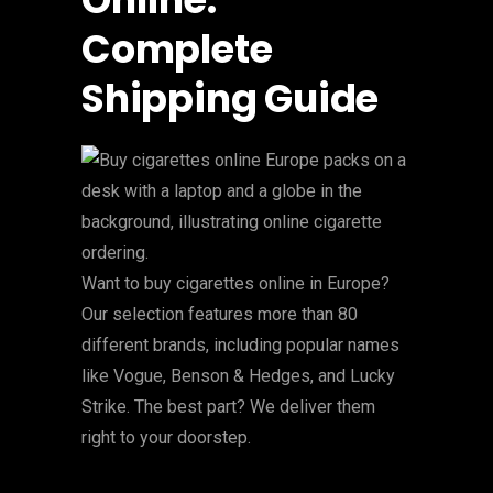
Complete
Shipping Guide
Want to buy cigarettes online in Europe?
Our selection features more than 80
different brands, including popular names
like Vogue, Benson & Hedges, and Lucky
Strike. The best part? We deliver them
right to your doorstep.