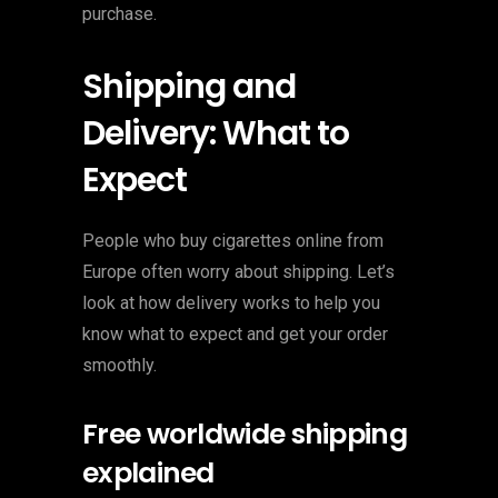
purchase.
Shipping and
Delivery: What to
Expect
People who buy cigarettes online from
Europe often worry about shipping. Let’s
look at how delivery works to help you
know what to expect and get your order
smoothly.
Free worldwide shipping
explained