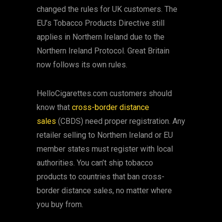
changed the rules for UK customers. The
EU’s Tobacco Products Directive still
applies in Northern Ireland due to the
Northern Ireland Protocol. Great Britain
now follows its own rules.
HelloCigarettes.com customers should
know that
cross-border distance
sales
(CBDS) need proper registration. Any
retailer selling to Northern Ireland or EU
member states must register with local
authorities. You can’t ship tobacco
products to countries that ban cross-
border distance sales, no matter where
you buy from.