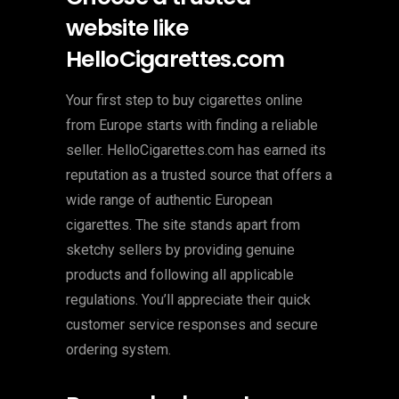
website like
HelloCigarettes.com
Your first step to buy cigarettes online
from Europe starts with finding a reliable
seller. HelloCigarettes.com has earned its
reputation as a trusted source that offers a
wide range of authentic European
cigarettes. The site stands apart from
sketchy sellers by providing genuine
products and following all applicable
regulations. You’ll appreciate their quick
customer service responses and secure
ordering system.