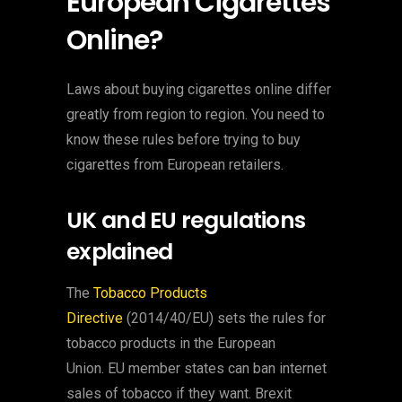
European Cigarettes
Online?
Laws about buying cigarettes online differ
greatly from region to region. You need to
know these rules before trying to buy
cigarettes from European retailers.
UK and EU regulations
explained
The
Tobacco Products
Directive
(2014/40/EU) sets the rules for
tobacco products in the European
Union. EU member states can ban internet
sales of tobacco if they want. Brexit