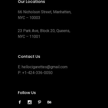
Our Locations
66 Nicholson Street, Manhatten,
NYC – 10003
23 Park Ave, Block 20, Queens,
NYC – 11001
Contact Us
E:
hellocigarettes@gmail.com
P:
+1-424-336-0050
Follow Us