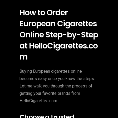
How to Order
European Cigarettes
Online Step-by-Step
at HelloCigarettes.co
m
Buying European cigarettes online
becomes easy once you know the steps.
Let me walk you through the process of
getting your favorite brands from
HelloCigarettes.com.
Choose a trusted