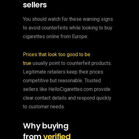
sellers
You should watch for these warning signs
to avoid counterfeits while looking to buy
cigarettes online from Europe:
Prices that look too good to be
true
usually point to counterfeit products.
Legitimate retailers keep their prices
competitive but reasonable. Trusted
sellers like HelloCigarettes.com provide
clear contact details and respond quickly
to customer needs.
Why buying
from
verified