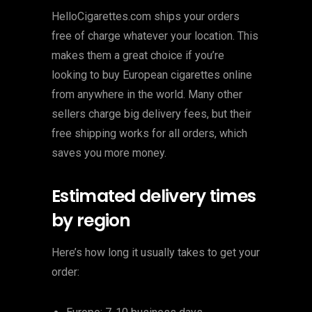
HelloCigarettes.com ships your orders
free of charge whatever your location. This
makes them a great choice if you’re
looking to buy European cigarettes online
from anywhere in the world. Many other
sellers charge big delivery fees, but their
free shipping works for all orders, which
saves you more money.
Estimated delivery times
by region
Here’s how long it usually takes to get your
order: