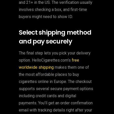
and 21+ in the US. The verification usually
involves checking a box, and first-time
buyers might need to show ID.
Select shipping method
and pay securely
The final step lets you pick your delivery
option. HelloCigarettes.com’s
free
worldwide shipping
makes them one of
the most affordable places to buy
cigarettes online in Europe. The checkout
supports several secure payment options
including credit cards and digital
payments. You’ll get an order confirmation
email with tracking details right after your