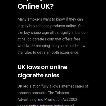
Online UK?
Many smokers want to know if they can
legally buy tobacco products online. You
can buy cheap cigarettes legally in London
at hellocigarettes.com that offers free
worldwide shipping, but you should know
the rules to get a smooth experience.
UK laws on online
cigarette sales
UK legislation fully allows internet sales of
tobacco products. The Tobacco
Advertising and Promotion Act 2002