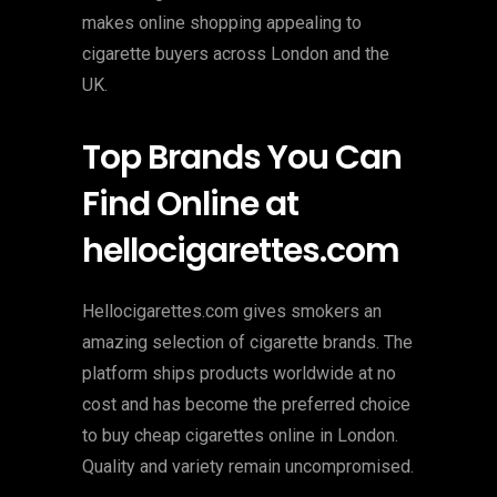
makes online shopping appealing to
cigarette buyers across London and the
UK.
Top Brands You Can
Find Online at
hellocigarettes.com
Hellocigarettes.com gives smokers an
amazing selection of cigarette brands. The
platform ships products worldwide at no
cost and has become the preferred choice
to buy cheap cigarettes online in London.
Quality and variety remain uncompromised.