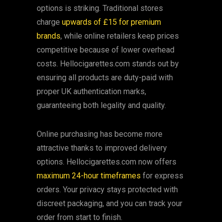
options is striking. Traditional stores
charge
upwards of £15 for premium
brands
, while online retailers keep prices
competitive because of lower overhead
costs. Hellocigarettes.com stands out by
ensuring all products are duty-paid with
proper UK authentication marks,
guaranteeing both legality and quality.
Online purchasing has become more
attractive thanks to improved delivery
options. Hellocigarettes.com now offers
maximum 24-hour timeframes
for express
orders. Your privacy stays protected with
discreet packaging, and you can track your
order from start to finish.