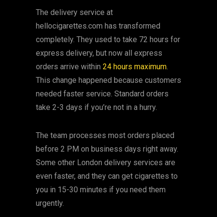
The delivery service at
hellocigarettes.com has transformed
completely. They used to take 72 hours for
express delivery, but now all express
orders arrive within
24 hours maximum
.
This change happened because customers
needed faster service. Standard orders
take 2-3 days if you’re not in a hurry.
The team processes most orders placed
before 2 PM on business days right away.
Some other London delivery services are
even faster, and they can get cigarettes to
you in 15-30 minutes if you need them
urgently.