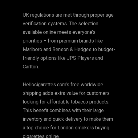
UK regulations are met through proper age
verification systems. The selection
available online meets everyone’s
priorities – from premium brands like
Marlboro and Benson & Hedges to budget-
friendly options like JPS Players and
Carlton.
Hellocigarettes.com’s free worldwide
shipping adds extra value for customers
looking for affordable tobacco products.
This benefit combines with their large
inventory and quick delivery to make them
a top choice for London smokers buying
cigarettes online.