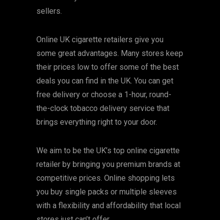
sellers.
Online UK cigarette retailers give you
some great advantages. Many stores keep
their prices low to offer some of the best
deals you can find in the UK. You can get
free delivery or choose a 1-hour, round-
the-clock tobacco delivery service that
brings everything right to your door.
We aim to be the UK’s top online cigarette
retailer by bringing you premium brands at
competitive prices. Online shopping lets
you buy single packs or multiple sleeves
with a flexibility and affordability that local
stores just can’t offer.