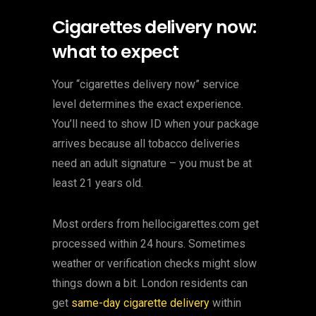
Cigarettes delivery now:
what to expect
Your “cigarettes delivery now” service
level determines the exact experience.
You’ll need to show ID when your package
arrives because all tobacco deliveries
need an adult signature – you must be at
least 21 years old.
Most orders from hellocigarettes.com get
processed within 24 hours. Sometimes
weather or verification checks might slow
things down a bit. London residents can
get
same-day cigarette delivery
within