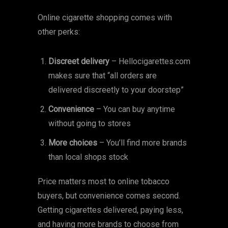
Online cigarette shopping comes with
other perks:
Discreet delivery
– Hellocigarettes.com
makes sure that “all orders are
delivered discreetly to your doorstep”
Convenience
– You can buy anytime
without going to stores
More choices
– You’ll find more brands
than local shops stock
Price matters most to online tobacco
buyers, but convenience comes second.
Getting cigarettes delivered, paying less,
and having more brands to choose from