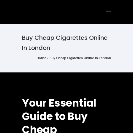
Buy Cheap Cigarettes Online
In London
Home
/
Buy Cheap Cigarettes Online In London
Your Essential
Guide to Buy
Cheap