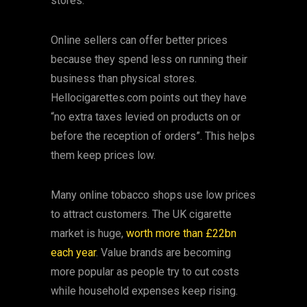
stores.
Online sellers can offer better prices
because they spend less on running their
business than physical stores.
Hellocigarettes.com points out they have
“no extra taxes levied on products on or
before the reception of orders”. This helps
them keep prices low.
Many online tobacco shops use low prices
to attract customers. The UK cigarette
market is huge,
worth more than £22bn
each year
. Value brands are becoming
more popular as people try to cut costs
while household expenses keep rising.