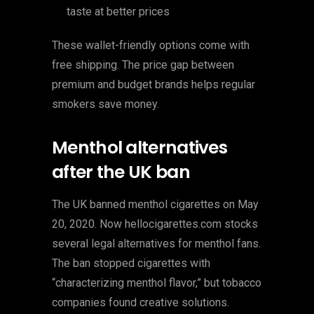
taste at better prices
These wallet-friendly options come with
free shipping. The price gap between
premium and budget brands helps regular
smokers save money.
Menthol alternatives
after the UK ban
The UK banned menthol cigarettes on May
20, 2020. Now hellocigarettes.com stocks
several legal alternatives for menthol fans.
The ban stopped cigarettes with
“characterizing menthol flavor,” but tobacco
companies found creative solutions.