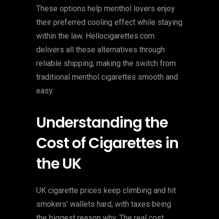
These options help menthol lovers enjoy
their preferred cooling effect while staying
within the law. Hellocigarettes.com
delivers all these alternatives through
reliable shipping, making the switch from
traditional menthol cigarettes smooth and
easy.
Understanding the
Cost of Cigarettes in
the UK
UK cigarette prices keep climbing and hit
smokers’ wallets hard, with taxes being
the biggest reason why. The real cost