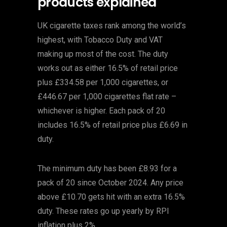
products explained
UK cigarette taxes rank among the world’s
highest, with Tobacco Duty and VAT
making up most of the cost. The duty
works out as either 16.5% of retail price
plus £334.58 per 1,000 cigarettes, or
£446.67 per 1,000 cigarettes flat rate –
whichever is higher. Each pack of 20
includes 16.5% of retail price plus £6.69 in
duty.
The minimum duty has been £8.93 for a
pack of 20 since October 2024. Any price
above £10.70 gets hit with an extra 16.5%
duty. These rates go up yearly by RPI
inflation plus 2%.