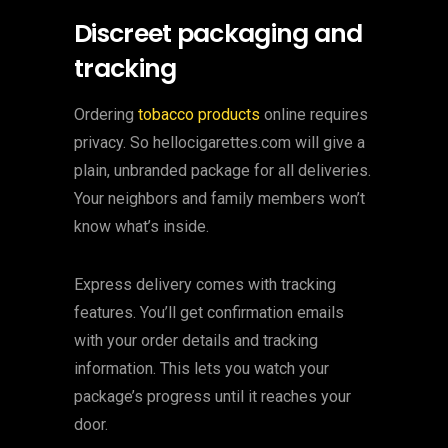
Discreet packaging and
tracking
Ordering
tobacco products
online requires
privacy. So hellocigarettes.com will give a
plain, unbranded package for all deliveries.
Your neighbors and family members won’t
know what’s inside.
Express delivery comes with tracking
features. You’ll get confirmation emails
with your order details and tracking
information. This lets you watch your
package’s progress until it reaches your
door.