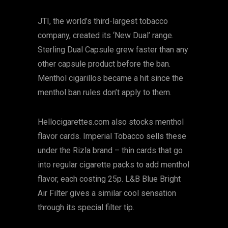
JTI, the world’s third-largest tobacco
company, created its ‘New Dual’ range.
Sterling Dual Capsule grew faster than any
other capsule product before the ban.
Menthol cigarillos became a hit since the
menthol ban rules don’t apply to them.
Hellocigarettes.com also stocks menthol
flavor cards. Imperial Tobacco sells these
under the Rizla brand – thin cards that go
into regular cigarette packs to add menthol
flavor, each costing 25p. L&B Blue Bright
Air Filter gives a similar cool sensation
through its special filter tip.