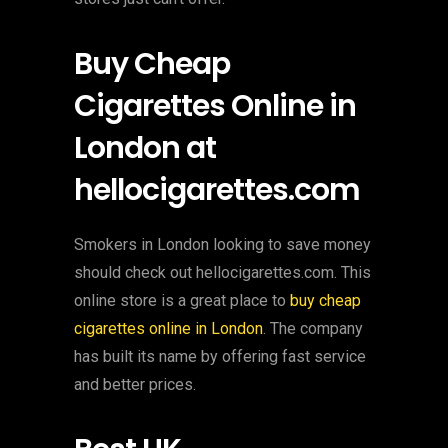
Buy Cheap
Cigarettes Online in
London at
hellocigarettes.com
Smokers in London looking to save money
should check out hellocigarettes.com. This
online store is a great place to
buy cheap
cigarettes online in London
. The company
has built its name by offering fast service
and better prices.