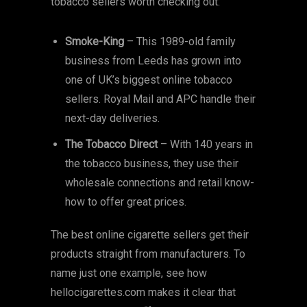
tobacco sellers worth checking out:
Smoke-King
– This 1989-old family
business from Leeds has grown into
one of UK’s biggest online tobacco
sellers. Royal Mail and APC handle their
next-day deliveries.
The Tobacco Direct
– With 140 years in
the tobacco business, they use their
wholesale connections and retail know-
how to offer great prices.
The best online cigarette sellers get their
products straight from manufacturers. To
name just one example, see how
hellocigarettes.com makes it clear that