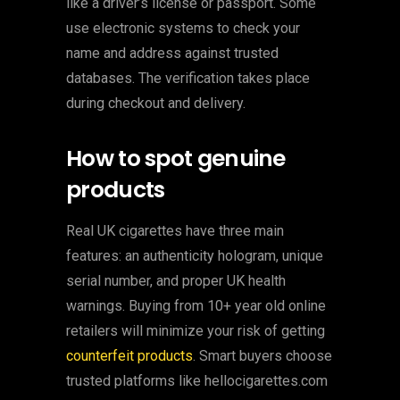
like a driver’s license or passport. Some
use electronic systems to check your
name and address against trusted
databases. The verification takes place
during checkout and delivery.
How to spot genuine
products
Real UK cigarettes have three main
features: an authenticity hologram, unique
serial number, and proper UK health
warnings. Buying from 10+ year old online
retailers will minimize your risk of getting
counterfeit products
. Smart buyers choose
trusted platforms like hellocigarettes.com