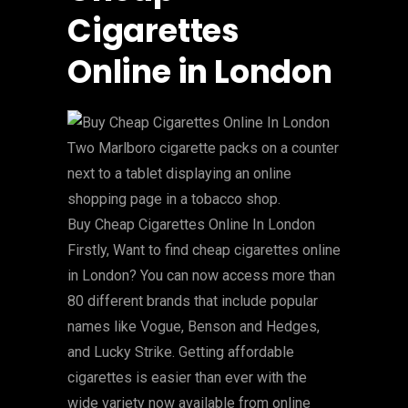
Cigarettes
Online in London
Buy Cheap Cigarettes Online In London
Firstly, Want to find cheap cigarettes online
in London? You can now access more than
80 different brands that include popular
names like Vogue, Benson and Hedges,
and Lucky Strike. Getting affordable
cigarettes is easier than ever with the
wide variety now available from online