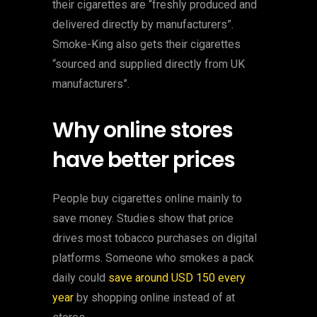
their cigarettes are “freshly produced and
delivered directly by manufacturers”.
Smoke-King also gets their cigarettes
“sourced and supplied directly from UK
manufacturers”.
Why online stores
have better prices
People buy cigarettes online mainly to
save money. Studies show that price
drives most tobacco purchases on digital
platforms. Someone who smokes a pack
daily could
save around USD 150 every
year
by shopping online instead of at