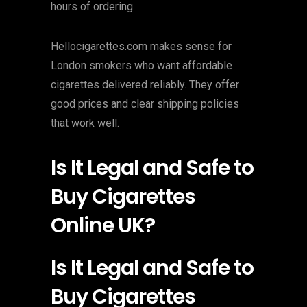
hours of ordering.
Hellocigarettes.com makes sense for
London smokers who want affordable
cigarettes delivered reliably. They offer
good prices and clear shipping policies
that work well.
Is It Legal and Safe to
Buy Cigarettes
Online UK?
Is It Legal and Safe to
Buy Cigarettes