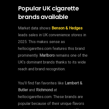
Popular UK cigarette
brands available
Market data shows
Benson & Hedges
leads sales in UK convenience stores in
2025. This makes sense as
hellocigarettes.com features this brand
prominently.
Marlboro
remains one of the
UK’s dominant brands thanks to its wide
reach and brand recognition.
You’ll find fan favorites like
Lambert &
Butler
and
Richmond
at
hellocigarettes.com. These brands are
popular because of their unique flavors