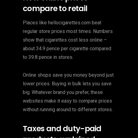
compare to retail
Places like hellocigarettes.com beat
regular store prices most times. Numbers
show that cigarettes cost less online –
about 34.9 pence per cigarette compared
to 39.8 pence in stores.
Online shops save you money beyond just
lower prices. Buying in bulk lets you save
big. Whatever brand you prefer, these
websites make it easy to compare prices
without running around to different stores.
Taxes and duty-paid