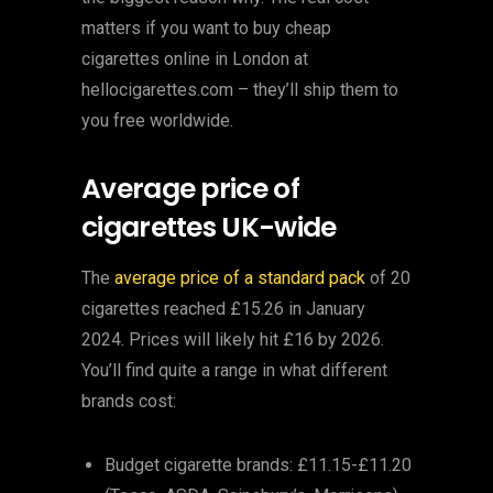
matters if you want to buy cheap
cigarettes online in London at
hellocigarettes.com – they’ll ship them to
you free worldwide.
Average price of
cigarettes UK-wide
The
average price of a standard pack
of 20
cigarettes reached £15.26 in January
2024. Prices will likely hit £16 by 2026.
You’ll find quite a range in what different
brands cost:
Budget cigarette brands: £11.15-£11.20