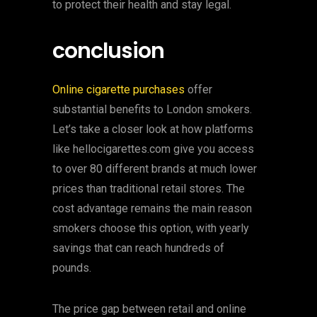
to protect their health and stay legal.
conclusion
Online cigarette purchases
offer
substantial benefits to London smokers.
Let’s take a closer look at how platforms
like hellocigarettes.com give you access
to over 80 different brands at much lower
prices than traditional retail stores. The
cost advantage remains the main reason
smokers choose this option, with yearly
savings that can reach hundreds of
pounds.
The price gap between retail and online