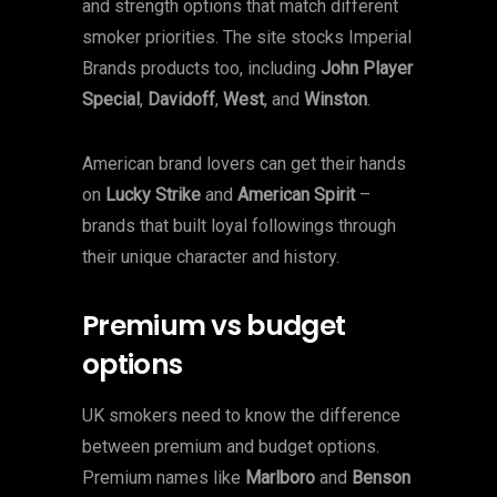
and strength options that match different
smoker priorities. The site stocks Imperial
Brands products too, including
John Player
Special
,
Davidoff
,
West
, and
Winston
.
American brand lovers can get their hands
on
Lucky Strike
and
American Spirit
–
brands that built loyal followings through
their unique character and history.
Premium vs budget
options
UK smokers need to know the difference
between premium and budget options.
Premium names like
Marlboro
and
Benson