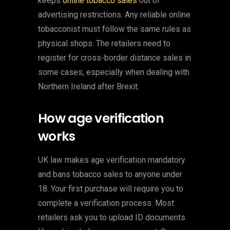
keeps
online tobacco sales
out of
advertising restrictions. Any reliable online
tobacconist must follow the same rules as
physical shops. The retailers need to
register for cross-border distance sales in
some cases, especially when dealing with
Northern Ireland after Brexit.
How age verification
works
UK law makes age verification mandatory
and bans tobacco sales to anyone under
18. Your first purchase will require you to
complete a verification process. Most
retailers ask you to upload ID documents