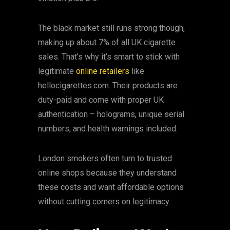
The black market still runs strong though,
making up about 7% of all UK cigarette
sales. That’s why it’s smart to stick with
legitimate
online retailers
like
hellocigarettes.com. Their products are
duty-paid and come with proper UK
authentication – holograms, unique serial
numbers, and health warnings included.
London smokers often turn to trusted
online shops because they understand
these costs and want affordable options
without cutting corners on legitimacy.