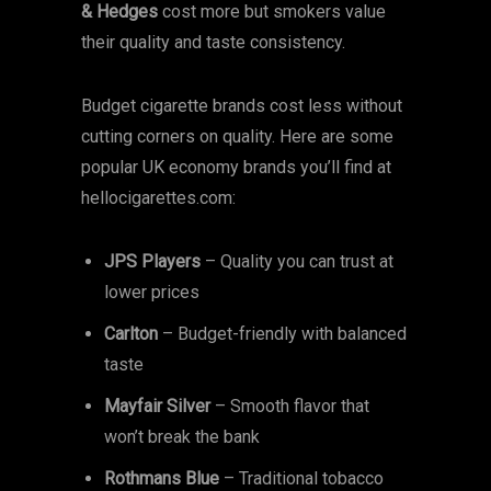
& Hedges
cost more but smokers value
their quality and taste consistency.
Budget cigarette brands cost less without
cutting corners on quality. Here are some
popular UK economy brands you’ll find at
hellocigarettes.com:
JPS Players
– Quality you can trust at
lower prices
Carlton
– Budget-friendly with balanced
taste
Mayfair Silver
– Smooth flavor that
won’t break the bank
Rothmans Blue
– Traditional tobacco