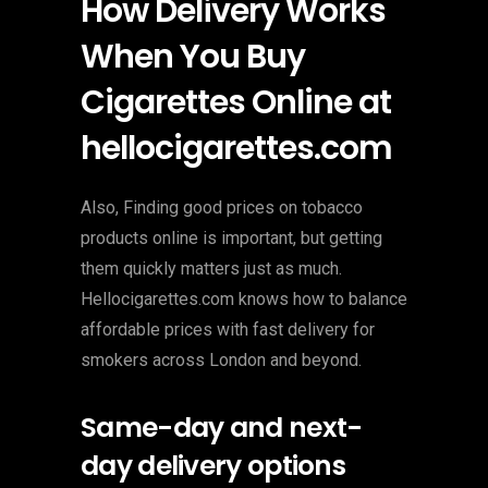
How Delivery Works
When You Buy
Cigarettes Online at
hellocigarettes.com
Also, Finding good prices on tobacco
products online is important, but getting
them quickly matters just as much.
Hellocigarettes.com knows how to balance
affordable prices with fast delivery for
smokers across London and beyond.
Same-day and next-
day delivery options