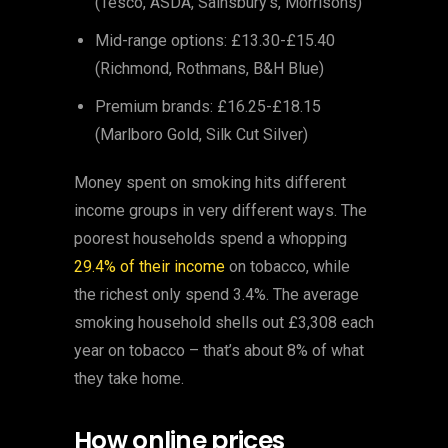
(Tesco, ASDA, Sainsbury’s, Morrisons)
Mid-range options: £13.30-£15.40
(Richmond, Rothmans, B&H Blue)
Premium brands: £16.25-£18.15
(Marlboro Gold, Silk Cut Silver)
Money spent on smoking hits different
income groups in very different ways. The
poorest households spend a whopping
29.4% of their income
on tobacco, while
the richest only spend 3.4%. The average
smoking household shells out £3,308 each
year on tobacco – that’s about 8% of what
they take home.
How online prices