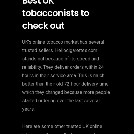
Best UK
tobacconists to
check out
UK’s online tobacco market has several
trusted sellers. Hellocigarettes.com
stands out because of its speed and
reliability. They deliver orders within 24
hours in their service area. This is much
better than their old 72-hour delivery time,
which they changed because more people
started ordering over the last several
years.
Here are some other trusted UK online