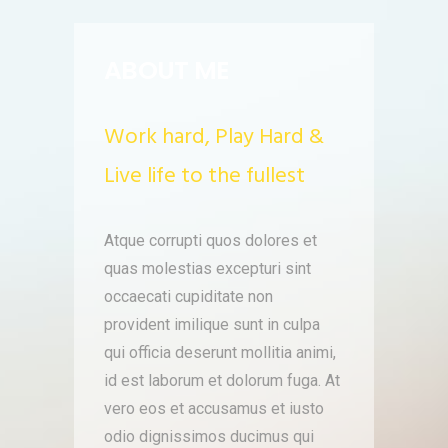
ABOUT ME
Work hard, Play Hard &
Live life to the fullest
Atque corrupti quos dolores et
quas molestias excepturi sint
occaecati cupiditate non
provident imilique sunt in culpa
qui officia deserunt mollitia animi,
id est laborum et dolorum fuga. At
vero eos et accusamus et iusto
odio dignissimos ducimus qui