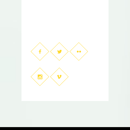
001-123-456-7890
contact@mywebsite.com