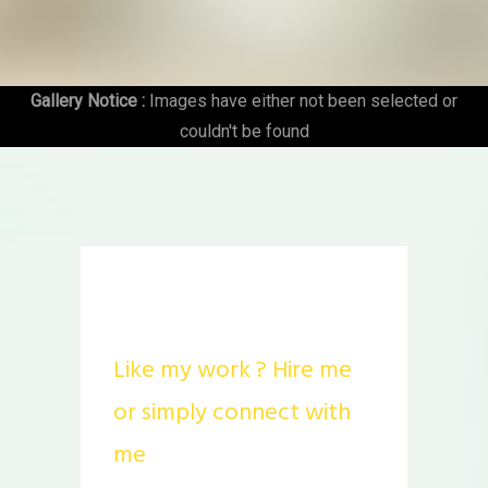
Gallery Notice :
Images have either not been selected or
couldn't be found
STALK ME
Like my work ? Hire me
or simply connect with
me