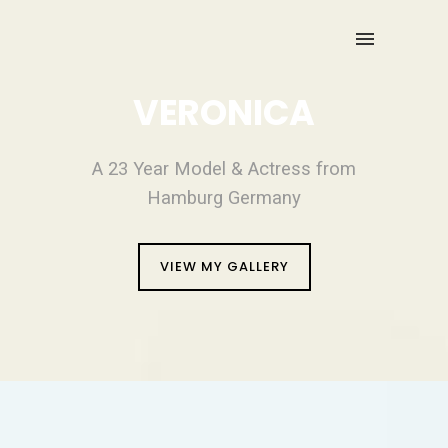
VERONICA
A 23 Year Model & Actress from
Hamburg Germany
VIEW MY GALLERY