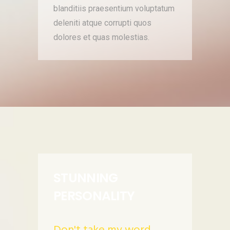
blanditiis praesentium voluptatum
deleniti atque corrupti quos
dolores et quas molestias.
STUNNING
PERSONALITY